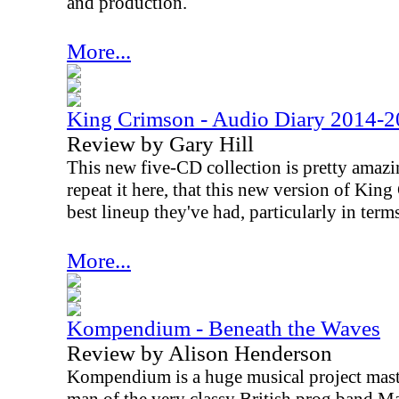
and production.
More...
King Crimson - Audio Diary 2014-
Review by Gary Hill
This new five-CD collection is pretty amazin
repeat it here, that this new version of Kin
best lineup they've had, particularly in term
More...
Kompendium - Beneath the Waves
Review by Alison Henderson
Kompendium is a huge musical project mas