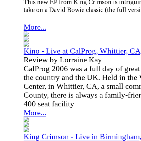
This new EP from King Crimson is intriguin
take on a David Bowie classic (the full versi
More...
Kino - Live at CalProg, Whittier, C
Review by Lorraine Kay
CalProg 2006 was a full day of great
the country and the UK. Held in th
Center, in Whittier, CA, a small co
County, there is always a family-fri
400 seat facility
More...
King Crimson - Live in Birmingham