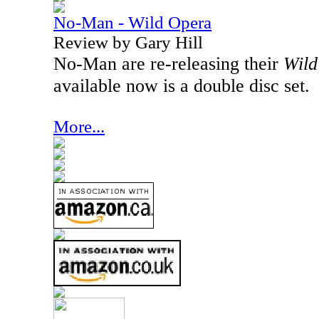
No-Man - Wild Opera
Review by Gary Hill
No-Man are re-releasing their
Wild
available now is a double disc set.
More...