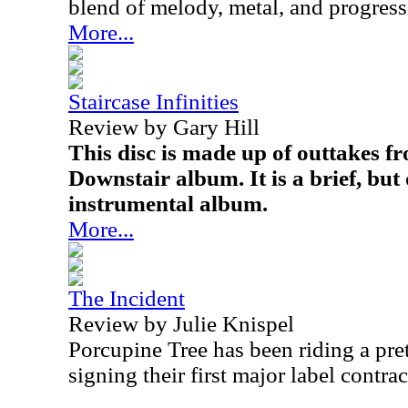
blend of melody, metal, and progress
More...
Staircase Infinities
Review by Gary Hill
This disc is made up of outtakes f
Downstair album. It is a brief, but 
instrumental album.
More...
The Incident
Review by Julie Knispel
Porcupine Tree has been riding a pre
signing their first major label contra