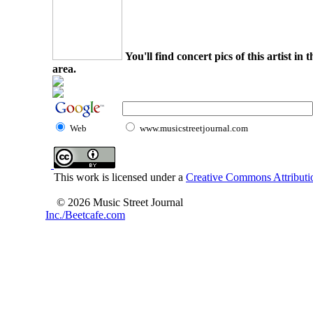
You'll find concert pics of this artist i
area.
Web
www.musicstreetjournal.com
This work is licensed under a
Creative Commons Attributio
© 2026 Music Street Journal
Inc./Beetcafe.com