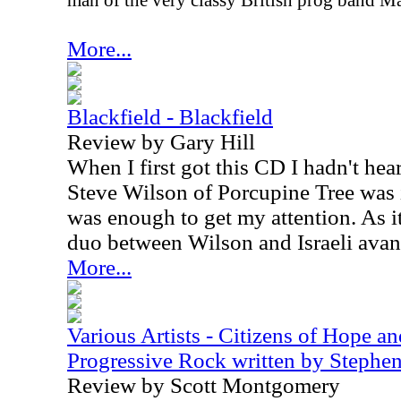
man of the very classy British prog band M
More...
Blackfield - Blackfield
Review by Gary Hill
When I first got this CD I hadn't hea
Steve Wilson of Porcupine Tree was 
was enough to get my attention. As it
duo between Wilson and Israeli avan
More...
Various Artists - Citizens of Hope a
Progressive Rock written by Steph
Review by Scott Montgomery