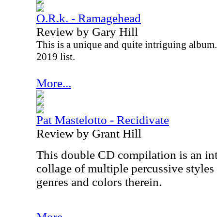
O.R.k. - Ramagehead
Review by Gary Hill
This is a unique and quite intriguing album.
2019 list.
More...
Pat Mastelotto - Recidivate
Review by Grant Hill
This double CD compilation is an in
collage of multiple percussive styles 
genres and colors therein.
More...