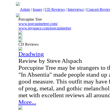
Artists
|
Issues
|
CD Reviews
|
Interviews
|
Concert Revie
Porcupine Tree
www.porcupinetree.com/
www.myspace.com/porcupinetree
CD Reviews
Deadwing
Review by Steve Alspach
Porcupine Tree may be strangers to t
"In Absentia" made people stand up 
good measure. This outfit may have 
of prog, metal, and gothic melanchol
met with excellent reviews all around
More...