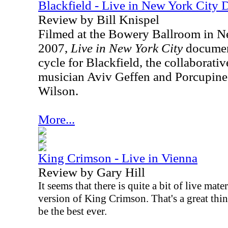
Blackfield - Live in New York City
Review by Bill Knispel
Filmed at the Bowery Ballroom in
N
2007
,
Live in New York City
document
cycle for Blackfield, the collaborative
musician Aviv Geffen and Porcupine
Wilson.
More...
King Crimson - Live in Vienna
Review by Gary Hill
It seems that there is quite a bit of live mate
version of King Crimson. That's a great thi
be the best ever.