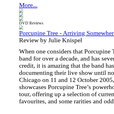
More...
DVD Reviews
Porcupine Tree - Arriving Somewh
Review by Julie Knispel
When one considers that Porcupine T
band for over a decade, and has sever
credit, it is amazing that the band h
documenting their live show until no
Chicago on 11 and 12 October 2005
showcases Porcupine Tree’s powerh
tour, offering up a selection of curren
favourites, and some rarities and oddi