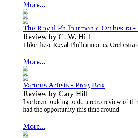
More...
The Royal Philharmonic Orchestra -
Review by G. W. Hill
I like these Royal Philharmonica Orchestra s
More...
Various Artists - Prog Box
Review by Gary Hill
I've been looking to do a retro review of this
had the opportunity this time around.
More...