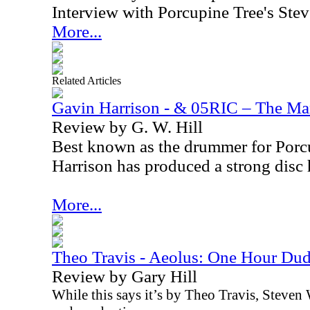
Interview with Porcupine Tree's Ste
More...
Related Articles
Gavin Harrison - & 05RIC – The M
Review by G. W. Hill
Best known as the drummer for Porc
Harrison has produced a strong disc 
More...
Theo Travis - Aeolus: One Hour Du
Review by Gary Hill
While this says it’s by Theo Travis, Steve