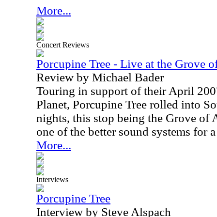
More...
Concert Reviews
Porcupine Tree - Live at the Grove
Review by Michael Bader
Touring in support of their April 200
Planet, Porcupine Tree rolled into So
nights, this stop being the Grove of
one of the better sound systems for a
More...
Interviews
Porcupine Tree
Interview by Steve Alspach