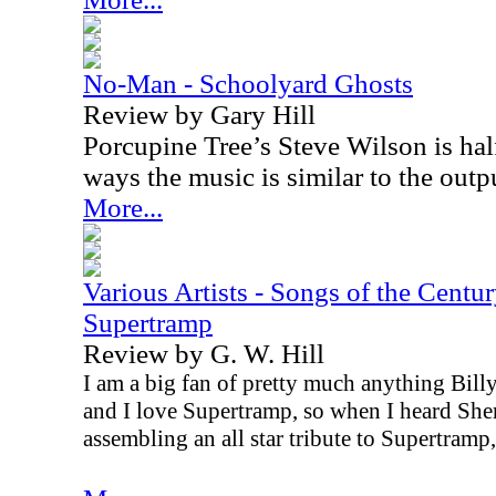
No-Man - Schoolyard Ghosts
Review by Gary Hill
Porcupine Tree’s Steve Wilson is half
ways the music is similar to the outp
More...
Various Artists - Songs of the Centur
Supertramp
Review by G. W. Hill
I am a big fan of pretty much anything Bil
and I love Supertramp, so when I heard She
assembling an all star tribute to Supertramp,