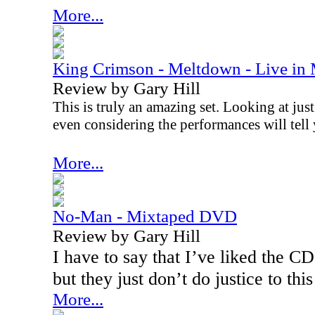
More...
King Crimson - Meltdown - Live in
Review by Gary Hill
This is truly an amazing set. Looking at just
even considering the performances will tell 
More...
No-Man - Mixtaped DVD
Review by Gary Hill
I have to say that I’ve liked the 
but they just don’t do justice to this
More...