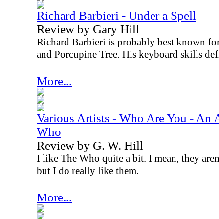
Richard Barbieri - Under a Spell
Review by Gary Hill
Richard Barbieri is probably best known for
and Porcupine Tree. His keyboard skills defin
More...
Various Artists - Who Are You - An Al
Who
Review by G. W. Hill
I like The Who quite a bit. I mean, they are
but I do really like them.
More...