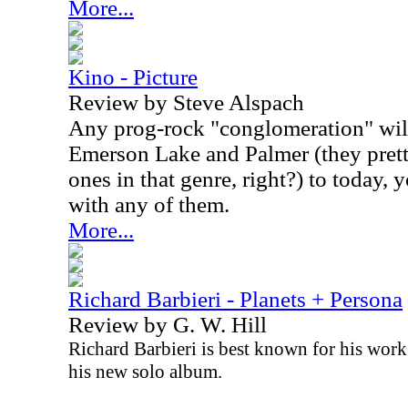
More...
Kino - Picture
Review by Steve Alspach
Any prog-rock "conglomeration" will
Emerson Lake and Palmer (they prett
ones in that genre, right?) to today, 
with any of them.
More...
Richard Barbieri - Planets + Persona
Review by G. W. Hill
Richard Barbieri is best known for his work
his new solo album.