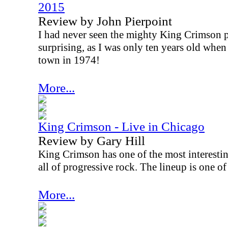
2015
Review by John Pierpoint
I had never seen the mighty King Crimson pl
surprising, as I was only ten years old whe
town in 1974!
More...
King Crimson - Live in Chicago
Review by Gary Hill
King Crimson has one of the most interestin
all of progressive rock. The lineup is one o
More...