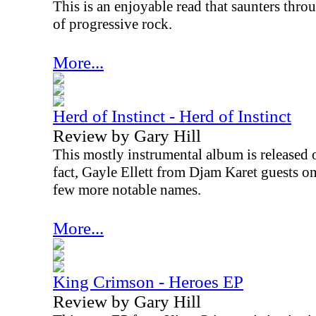
This is an enjoyable read that saunters thr
of progressive rock.
More...
Herd of Instinct - Herd of Instinct
Review by Gary Hill
This mostly instrumental album is released 
fact, Gayle Ellett from Djam Karet guests on
few more notable names.
More...
King Crimson - Heroes EP
Review by Gary Hill