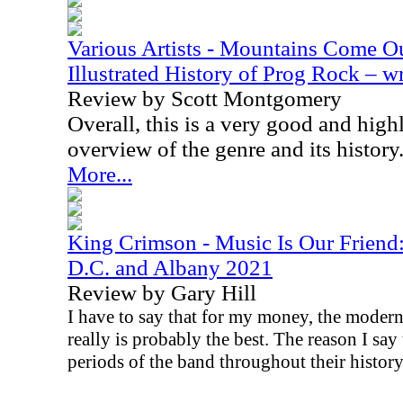
Various Artists - Mountains Come Ou
Illustrated History of Prog Rock – 
Review by Scott Montgomery
Overall, this is a very good and hi
overview of the genre and its history
More...
King Crimson - Music Is Our Friend
D.C. and Albany 2021
Review by Gary Hill
I have to say that for my money, the moder
really is probably the best. The reason I say t
periods of the band throughout their history