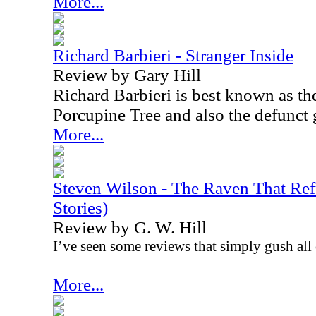
More...
Richard Barbieri - Stranger Inside
Review by Gary Hill
Richard Barbieri is best known as th
Porcupine Tree and also the defunct
More...
Steven Wilson - The Raven That Ref
Stories)
Review by G. W. Hill
I’ve seen some reviews that simply gush all 
More...