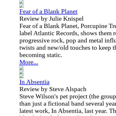
Fear of a Blank Planet
Review by Julie Knispel
Fear of a Blank Planet, Porcupine Tr
label Atlantic Records, shows them r
progressive rock, pop and metal infl
twists and new/old touches to keep t
becoming static.
More...
In Absentia
Review by Steve Alspach
Steve Wilson's pet project (the grou
than just a fictional band several yea
latest work, In Absentia, last year. T