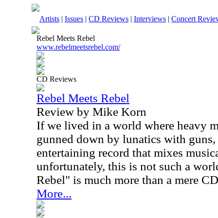
Artists
|
Issues
|
CD Reviews
|
Interviews
|
Concert Revie
Rebel Meets Rebel
www.rebelmeetsrebel.com/
CD Reviews
Rebel Meets Rebel
Review by Mike Korn
If we lived in a world where heavy me
gunned down by lunatics with guns, 
entertaining record that mixes music
unfortunately, this is not such a wor
Rebel" is much more than a mere CD
More...