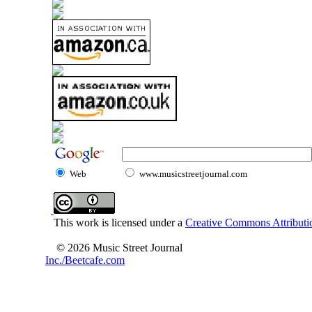
Web
www.musicstreetjournal.com
This work is licensed under a
Creative Commons Attributio
© 2026 Music Street Journal
Inc./Beetcafe.com