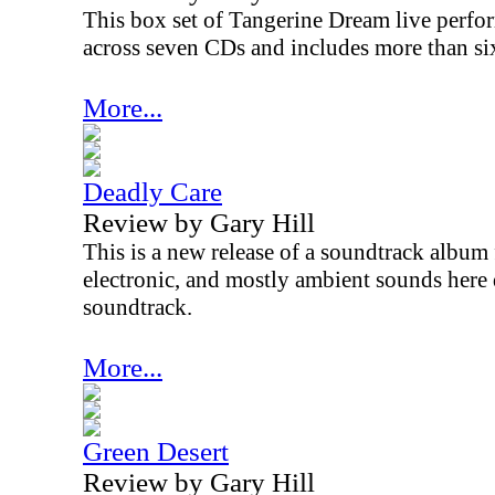
This box set of Tangerine Dream live perform
across seven CDs and includes more than si
More...
Deadly Care
Review by Gary Hill
This is a new release of a soundtrack albu
electronic, and mostly ambient sounds here d
soundtrack.
More...
Green Desert
Review by Gary Hill