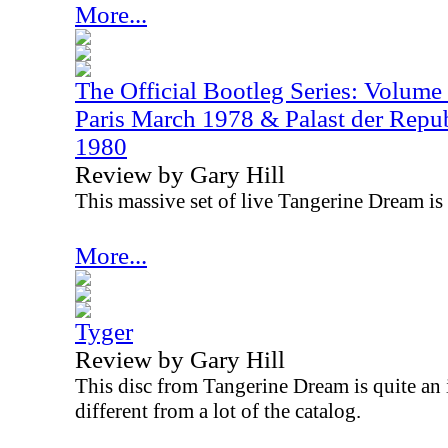
More...
The Official Bootleg Series: Volume
Paris March 1978 & Palast der Repub
1980
Review by Gary Hill
This massive set of live Tangerine Dream is p
More...
Tyger
Review by Gary Hill
This disc from Tangerine Dream is quite an i
different from a lot of the catalog.