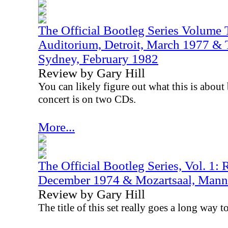
The Official Bootleg Series Volume 
Auditorium, Detroit, March 1977 & 
Sydney, February 1982
Review by Gary Hill
You can likely figure out what this is about 
concert is on two CDs.
More...
The Official Bootleg Series, Vol. 1:
December 1974 & Mozartsaal, Mann
Review by Gary Hill
The title of this set really goes a long way t