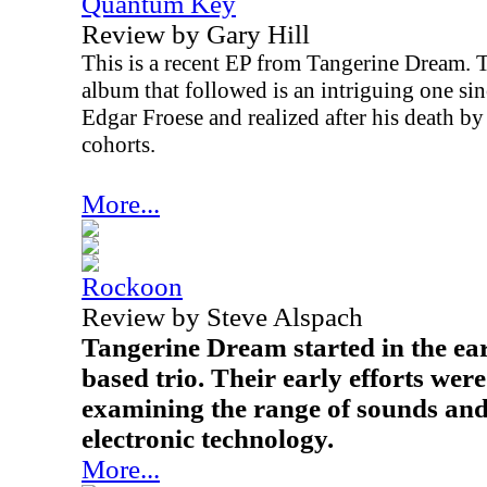
Quantum Key
Review by Gary Hill
This is a recent EP from Tangerine Dream. T
album that followed is an intriguing one sinc
Edgar Froese and realized after his death by
cohorts.
More...
Rockoon
Review by Steve Alspach
Tangerine Dream started in the ea
based trio. Their early efforts wer
examining the range of sounds and 
electronic technology.
More...