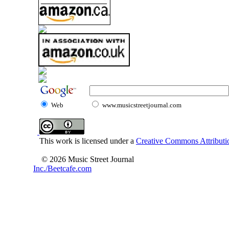
Web
www.musicstreetjournal.com
This work is licensed under a
Creative Commons Attributio
© 2026 Music Street Journal
Inc./Beetcafe.com