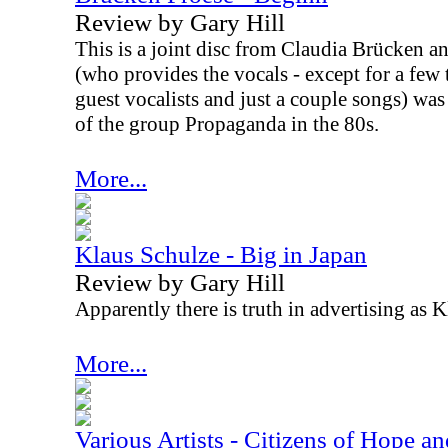
Review by Gary Hill
This is a joint disc from Claudia Brücken 
(who provides the vocals - except for a few 
guest vocalists and just a couple songs) was
of the group Propaganda in the 80s.
More...
Klaus Schulze - Big in Japan
Review by Gary Hill
Apparently there is truth in advertising as K
More...
Various Artists - Citizens of Hope a