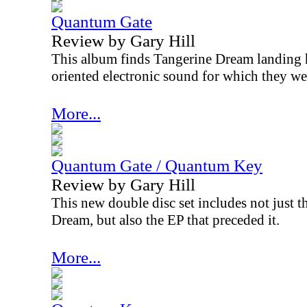
Quantum Gate
Review by Gary Hill
This album finds Tangerine Dream landing 
oriented electronic sound for which they w
More...
Quantum Gate / Quantum Key
Review by Gary Hill
This new double disc set includes not just 
Dream, but also the EP that preceded it.
More...