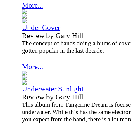
More...
Under Cover
Review by Gary Hill
The concept of bands doing albums of covers
gotten popular in the last decade.
More...
Underwater Sunlight
Review by Gary Hill
This album from Tangerine Dream is focused
underwater. While this has the same electr
you expect from the band, there is a lot more