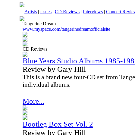
Artists
|
Issues
|
CD Reviews
|
Interviews
|
Concert Revie
Tangerine Dream
www.myspace.com/tangerinedreamofficialsite
CD Reviews
Blue Years Studio Albums 1985-198
Review by Gary Hill
This is a brand new four-CD set from Tanger
individual albums.
More...
Bootleg Box Set Vol. 2
Review by Gary Hill