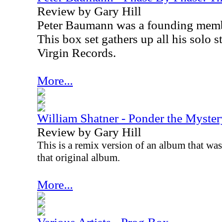
Review by Gary Hill
Peter Baumann was a founding memb
This box set gathers up all his solo 
Virgin Records.
More...
William Shatner - Ponder the Myster
Review by Gary Hill
This is a remix version of an album that was 
that original album.
More...