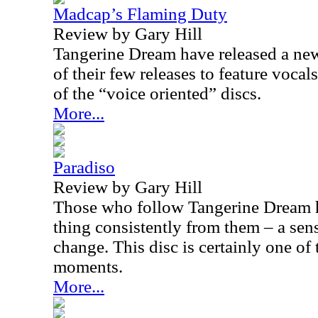
Madcap’s Flaming Duty
Review by Gary Hill
Tangerine Dream have released a new
of their few releases to feature vocal
of the “voice oriented” discs.
More...
Paradiso
Review by Gary Hill
Those who follow Tangerine Dream 
thing consistently from them – a sen
change. This disc is certainly one of
moments.
More...