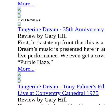
More...
DVD Reviews
Tangerine Dream - 35th Anniversar
Review by Gary Hill
First, let’s state up front that this is
Dream’s music is presented here in 
live performance. We even get a cove
“Purple Haze.”
More...
Tangerine Dream - Tony Palmer's Fi
Live at Conventry Cathedral 1975
Review by Gary Hill