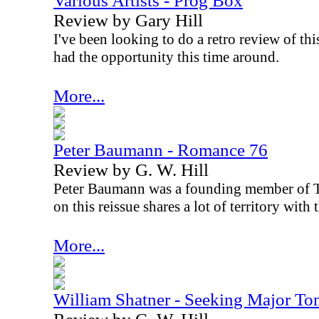
Various Artists - Prog Box
Review by Gary Hill
I've been looking to do a retro review of this
had the opportunity this time around.
More...
Peter Baumann - Romance 76
Review by G. W. Hill
Peter Baumann was a founding member of 
on this reissue shares a lot of territory with
More...
William Shatner - Seeking Major T