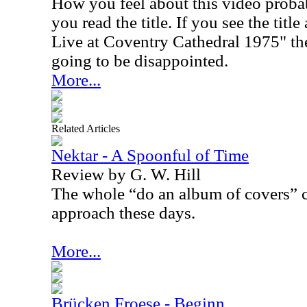
How you feel about this video proba
you read the title. If you see the tit
Live at Coventry Cathedral 1975" the
going to be disappointed.
More...
Related Articles
Nektar - A Spoonful of Time
Review by G. W. Hill
The whole “do an album of covers” c
approach these days.
More...
Brücken Froese - Beginn