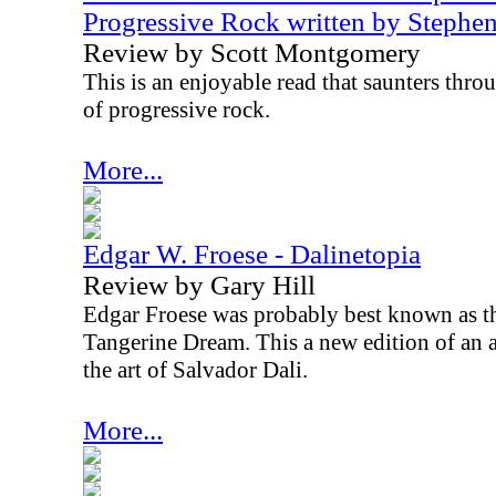
Progressive Rock written by Steph
Review by Scott Montgomery
This is an enjoyable read that saunters thr
of progressive rock.
More...
Edgar W. Froese - Dalinetopia
Review by Gary Hill
Edgar Froese was probably best known as 
Tangerine Dream. This a new edition of an 
the art of Salvador Dali.
More...