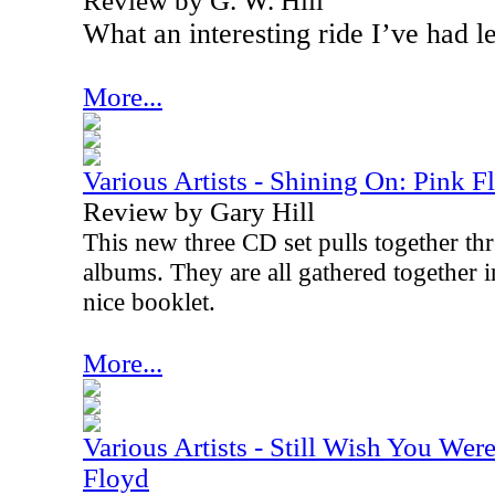
Review by G. W. Hill
What an interesting ride I’ve had l
More...
Various Artists - Shining On: Pink F
Review by Gary Hill
This new three CD set pulls together thr
albums. They are all gathered together i
nice booklet.
More...
Various Artists - Still Wish You Wer
Floyd