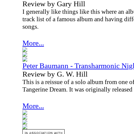
Review by Gary Hill
I generally like things like this where an al
track list of a famous album and having diff
songs.
More...
Peter Baumann - Transharmonic Nig
Review by G. W. Hill
This is a reissue of a solo album from one 
Tangerine Dream. It was originally released i
More...