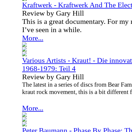
Kraftwerk - Kraftwerk And The Ele
Review by Gary Hill
This is a great documentary. For my 
I’ve seen in a while.
More...
Various Artists - Kraut! - Die innova
1968-1979: Teil 4
Review by Gary Hill
The latest in a series of discs from Bear Fa
kraut rock movement, this is a bit different f
More...
Peter Baumann - Phase By Phase: T