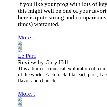
If you like your prog with lots of k
this might well be one of your favor
here is quite strong and comparisons 
times) warranted.
More...
Le Parc
Review by Gary Hill
This album is a musical exploration of a num
of the world. Each track, like each park, I a
flavor and character.
More...