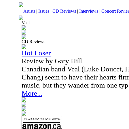
Artists
|
Issues
|
CD Reviews
|
Interviews
|
Concert Revie
Veal
CD Reviews
Hot Loser
Review by Gary Hill
Canadian band Veal (Luke Doucet, 
Chang) seem to have their hearts firm
music, but they wander from one type 
More...