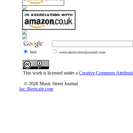
Web
www.musicstreetjournal.com
This work is licensed under a
Creative Commons Attributio
© 2026 Music Street Journal
Inc./Beetcafe.com