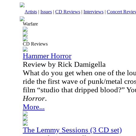
Artists
|
Issues
|
CD Reviews
|
Interviews
|
Concert Revie
Warfare
CD Reviews
Hammer Horror
Review by Rick Damigella
What do you get when one of the loud
ride the first wave of punk/metal cro
film “studio that dripped blood?” Yo
Horror
.
More...
The Lemmy Sessions (3 CD set)