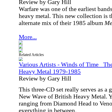
Review by Gary Hill
Warfare was one of the earliest band
heavy metal. This new collection is th
alternate mix of their 1985 album
Me
More...
Related Articles
Various Artists - Winds of Time_ Th
Heavy Metal 1979-1985
Review by Gary Hill
This three-CD set really serves as a g
New Wave of British Heavy Metal. Y
ranging from Diamond Head to Veno
everything in between.