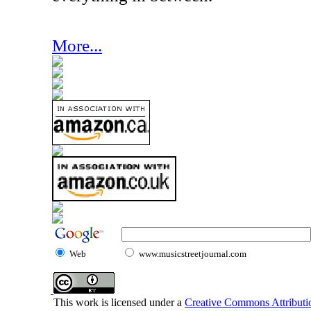
More...
Web
www.musicstreetjournal.com
This work is licensed under a
Creative Commons Attributio