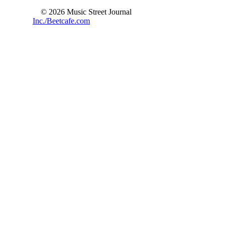
© 2026 Music Street Journal
Inc./Beetcafe.com