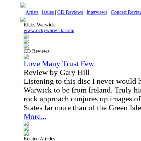
Artists
|
Issues
|
CD Reviews
|
Interviews
|
Concert Revie
Ricky Warwick
www.rickywarwick.com/
CD Reviews
Love Many Trust Few
Review by Gary Hill
Listening to this disc I never would
Warwick to be from Ireland. Truly h
rock approach conjures up images of
States far more than of the Green Isle
More...
Related Articles