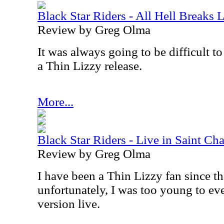
Black Star Riders - All Hell Breaks 
Review by Greg Olma
It was always going to be difficult to
a Thin Lizzy release.
More...
Black Star Riders - Live in Saint Char
Review by Greg Olma
I have been a Thin Lizzy fan since th
unfortunately, I was too young to eve
version live.