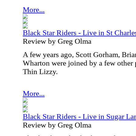
More...
Black Star Riders - Live in St Charle
Review by Greg Olma
A few years ago, Scott Gorham, Bri
Wharton were joined by a few other 
Thin Lizzy.
More...
Black Star Riders - Live in Sugar La
Review by Greg Olma