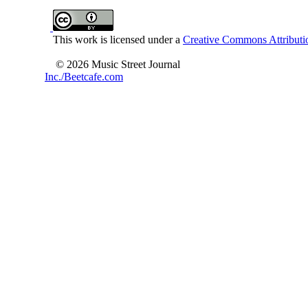
This work is licensed under a
Creative Commons Attributio
© 2026 Music Street Journal
Inc./Beetcafe.com