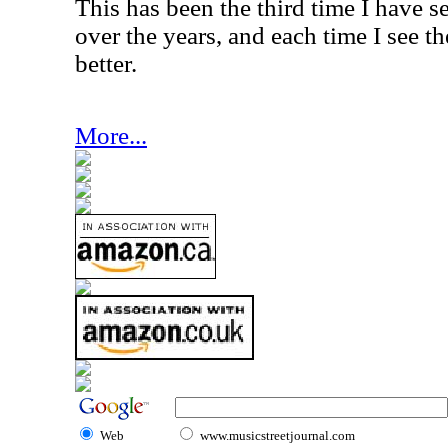
This has been the third time I have s
over the years, and each time I see t
better.
More...
Web
www.musicstreetjournal.com