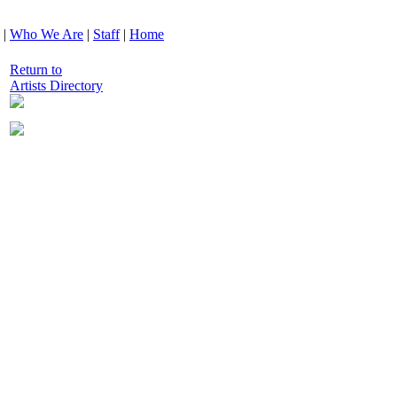
|
Who We Are
|
Staff
|
Home
Return to
Artists Directory