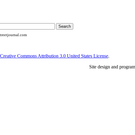
reetjournal.com
Creative Commons Attribution 3.0 United States License
.
Site design and progra