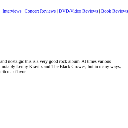
|
Interviews
|
Concert Reviews
|
DVD/Video Reviews
|
Book Reviews
and nostalgic this is a very good rock album. At times various
t notably Lenny Kravitz and The Black Crowes, but in many ways,
ticular flavor.