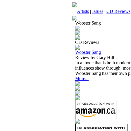
Artists
|
Issues
|
CD Reviews
Wooster Sang
CD Reviews
Wooster Sang
Review by Gary Hill
In a mode that is both modern 
influences show through, mos
Wooster Sang has their own par
More...