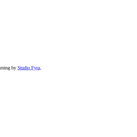
mming by
Studio Fyra,