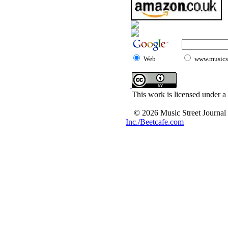
Web
www.musicst
This work is licensed under a
© 2026 Music Street Journal
Inc./Beetcafe.com