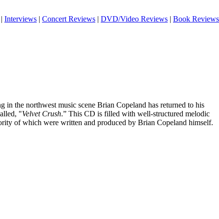
|
Interviews
|
Concert Reviews
|
DVD/Video Reviews
|
Book Reviews
ng in the northwest music scene Brian Copeland has returned to his
alled, "
Velvet Crush
.” This CD is filled with well-structured melodic
ority of which were written and produced by Brian Copeland himself.