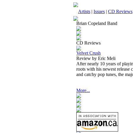
Artists
|
Issues
|
CD Reviews
Brian Copeland Band
CD Reviews
Velvet Crush
Review by Eric Meli
After nearly 10 years of playi
roots with his newest release c
and catchy pop tunes, the maj
More...