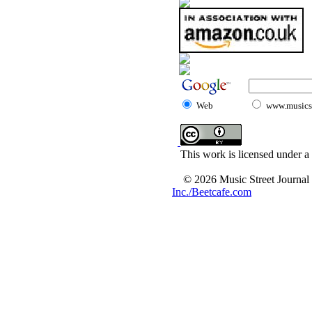
Web
www.musicst
This work is licensed under a
© 2026 Music Street Journal
Inc./Beetcafe.com