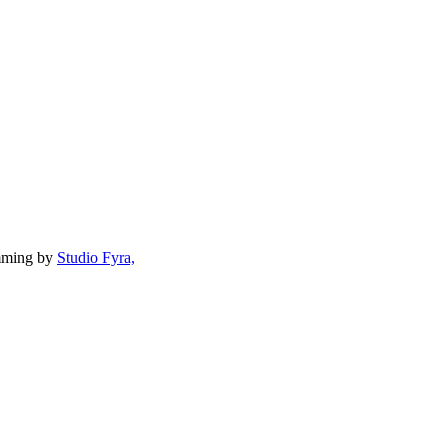
mming by
Studio Fyra,