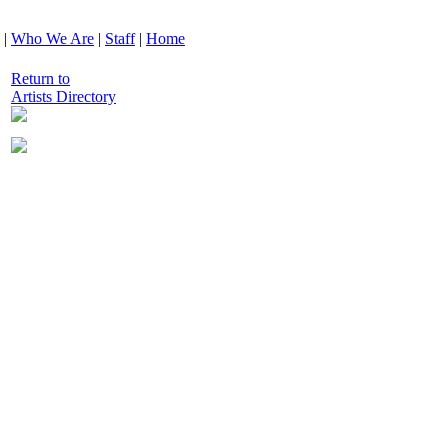
|
Who We Are
|
Staff
|
Home
Return to
Artists Directory