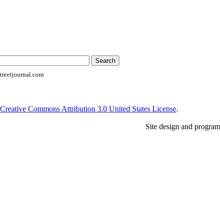
reetjournal.com
Creative Commons Attribution 3.0 United States License
.
Site design and progra