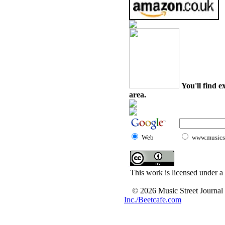
You'll find e
area.
Web
www.musicst
This work is licensed under a
© 2026 Music Street Journal
Inc./Beetcafe.com