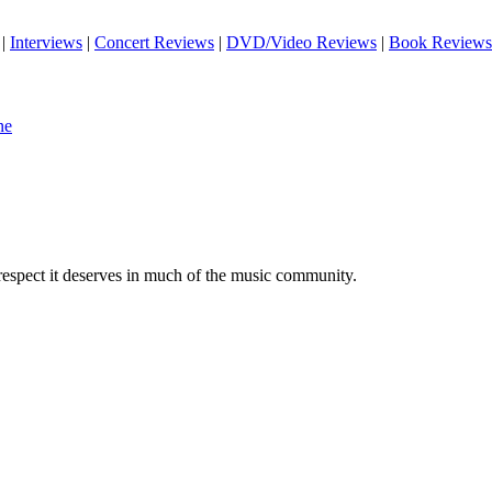
|
Interviews
|
Concert Reviews
|
DVD/Video Reviews
|
Book Reviews
ne
 respect it deserves in much of the music community.