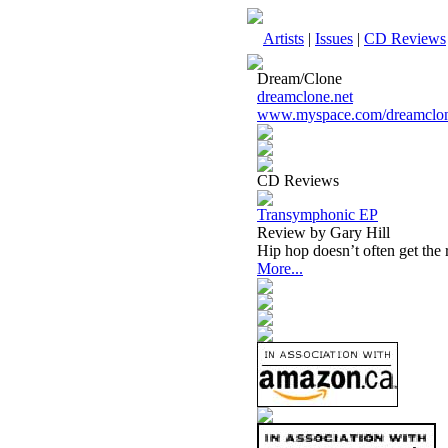
Artists
|
Issues
|
CD Reviews
Dream/Clone
dreamclone.net
www.myspace.com/dreamclo
CD Reviews
Transymphonic EP
Review by Gary Hill
Hip hop doesn’t often get the
More...