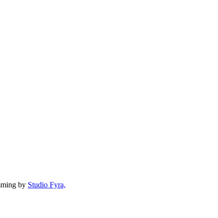
mming by
Studio Fyra,