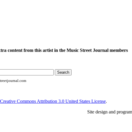
xtra content from this artist in the Music Street Journal members
reetjournal.com
Creative Commons Attribution 3.0 United States License
.
Site design and progra