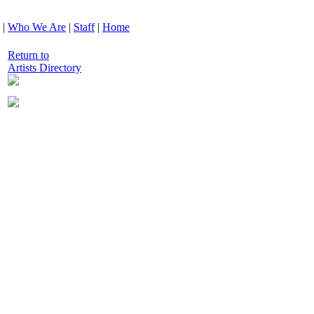
|
Who We Are
|
Staff
|
Home
Return to
Artists Directory