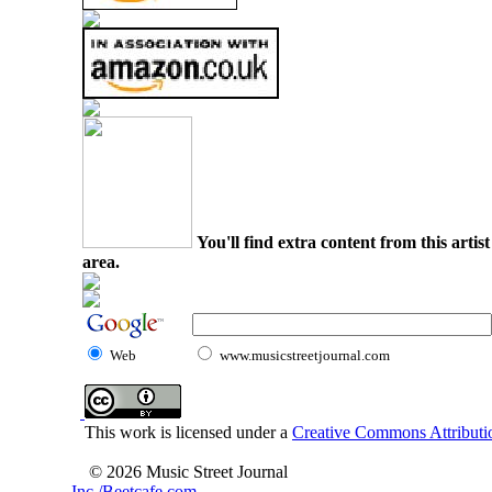
You'll find extra content from this arti
area.
Web
www.musicstreetjournal.com
This work is licensed under a
Creative Commons Attributio
© 2026 Music Street Journal
Inc./Beetcafe.com