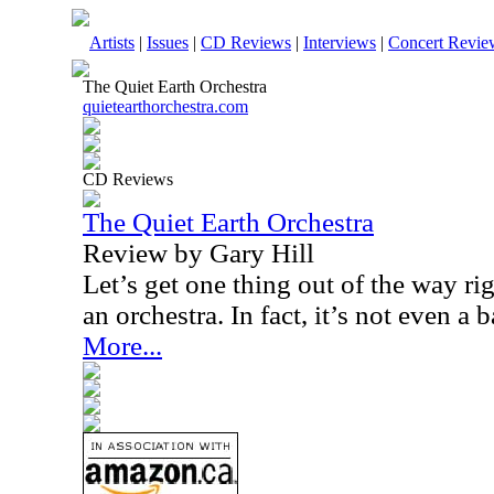
Artists
|
Issues
|
CD Reviews
|
Interviews
|
Concert Revie
The Quiet Earth Orchestra
quietearthorchestra.com
CD Reviews
The Quiet Earth Orchestra
Review by Gary Hill
Let’s get one thing out of the way right
an orchestra. In fact, it’s not even a 
More...