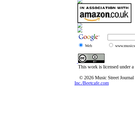
Web
www.musicst
This work is licensed under a
© 2026 Music Street Journal
Inc./Beetcafe.com