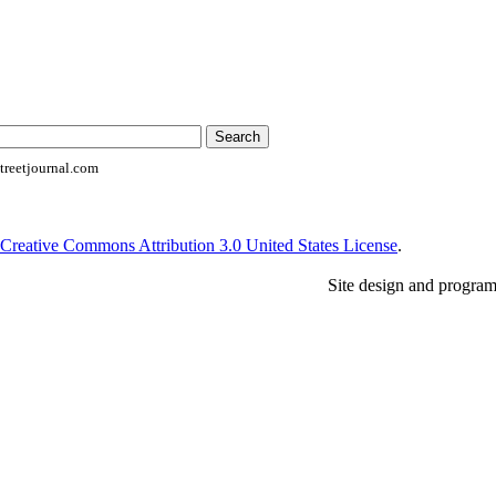
reetjournal.com
Creative Commons Attribution 3.0 United States License
.
Site design and progra