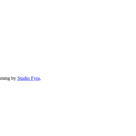
mming by
Studio Fyra,