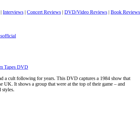
|
Interviews
|
Concert Reviews
|
DVD/Video Reviews
|
Book Reviews
official
ham Tapes DVD
d a cult following for years. This DVD captures a 1984 show that
he UK. It shows a group that were at the top of their game – and
 styles.