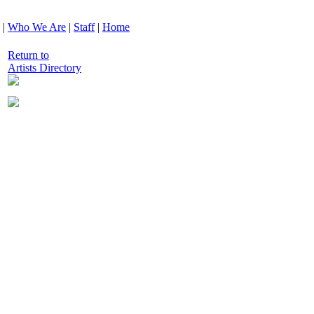
|
Who We Are
|
Staff
|
Home
Return to
Artists Directory