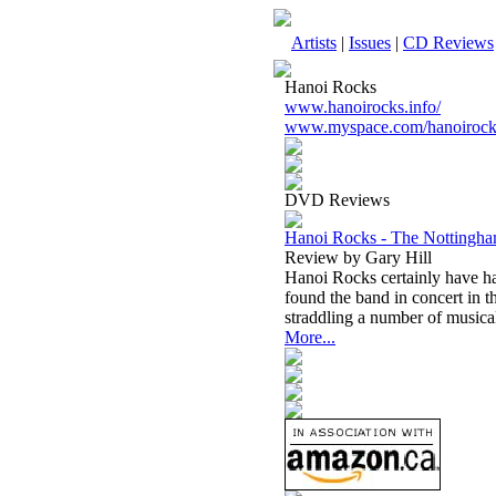
Artists
|
Issues
|
CD Reviews
Hanoi Rocks
www.hanoirocks.info/
www.myspace.com/hanoirocks
DVD Reviews
Hanoi Rocks - The Notting
Review by Gary Hill
Hanoi Rocks certainly have ha
found the band in concert in t
straddling a number of musical
More...