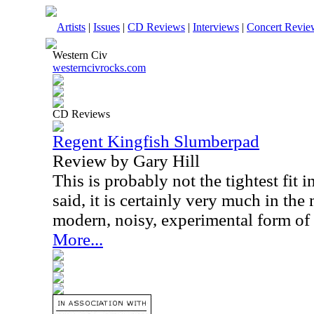
Artists
|
Issues
|
CD Reviews
|
Interviews
|
Concert Revie
Western Civ
westerncivrocks.com
CD Reviews
Regent Kingfish Slumberpad
Review by Gary Hill
This is probably not the tightest fit 
said, it is certainly very much in th
modern, noisy, experimental form of
More...