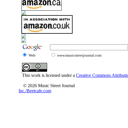
Web
www.musicstreetjournal.com
This work is licensed under a
Creative Commons Attributio
© 2026 Music Street Journal
Inc./Beetcafe.com