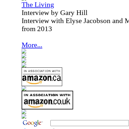
The Living
Interview by Gary Hill
Interview with Elyse Jacobson and M
from 2013
More...