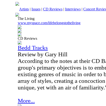
Artists
|
Issues
|
CD Reviews
|
Interviews
|
Concert Revie
The Living
www.myspace.com/lifebelongstotheliving
CD Reviews
Bedd Tracks
Review by Gary Hill
According to the notes at their CD B
group's primary objectives is to emb
existing genres of music in order to 
array of styles, creating a concoctio
unique, yet with an air of familiarity.
More...