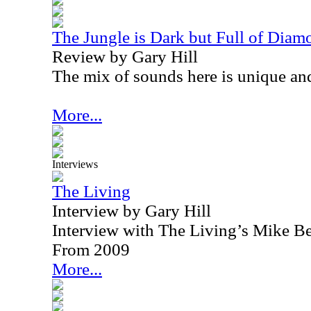
The Jungle is Dark but Full of Diam
Review by Gary Hill
The mix of sounds here is unique and
More...
Interviews
The Living
Interview by Gary Hill
Interview with The Living’s Mike Be
From 2009
More...