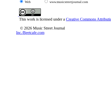
Web
www.musicstreetjournal.com
This work is licensed under a
Creative Commons Attributio
© 2026 Music Street Journal
Inc./Beetcafe.com