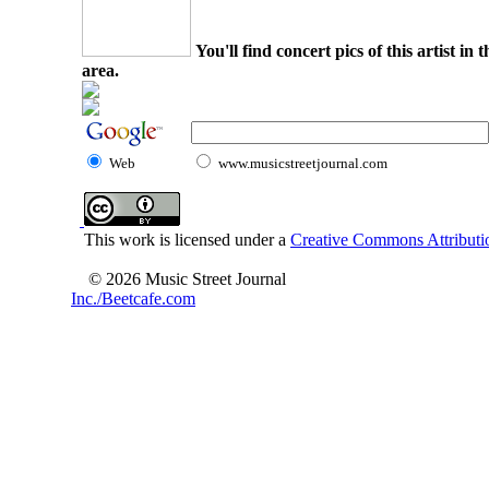
You'll find concert pics of this artist i
area.
Web
www.musicstreetjournal.com
This work is licensed under a
Creative Commons Attributio
© 2026 Music Street Journal
Inc./Beetcafe.com