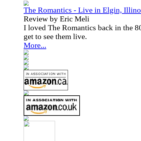
The Romantics - Live in Elgin, Illino
Review by Eric Meli
I loved The Romantics back in the 80s
get to see them live.
More...