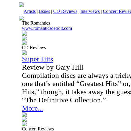
Artists
|
Issues
|
CD Reviews
|
Interviews
|
Concert Revie
The Romantics
www.romanticsdetroit.com
CD Reviews
Super Hits
Review by Gary Hill
Compilation discs are always a tric
one that’s entitled “Greatest Hits” or,
Hits,” though, it takes away the gue
“The Definitive Collection.”
More...
Concert Reviews