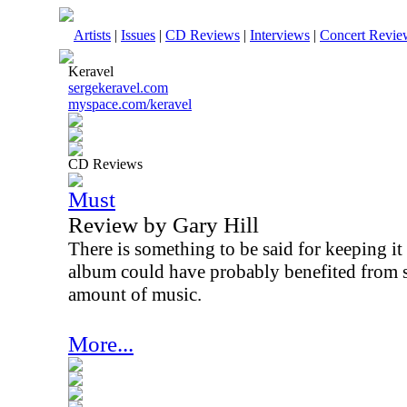
Artists
|
Issues
|
CD Reviews
|
Interviews
|
Concert Revie
Keravel
sergekeravel.com
myspace.com/keravel
CD Reviews
Must
Review by Gary Hill
There is something to be said for keeping it 
album could have probably benefited from s
amount of music.
More...