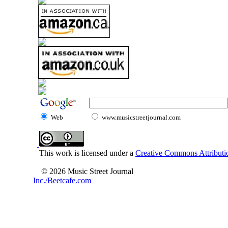
Web
www.musicstreetjournal.com
This work is licensed under a
Creative Commons Attributio
© 2026 Music Street Journal
Inc./Beetcafe.com