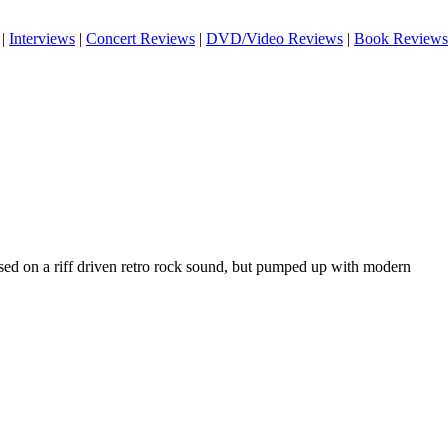
|
Interviews
|
Concert Reviews
|
DVD/Video Reviews
|
Book Reviews
ased on a riff driven retro rock sound, but pumped up with modern