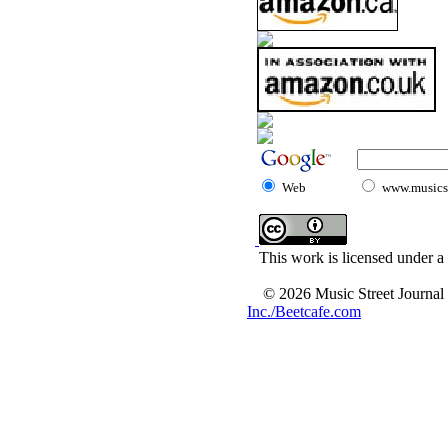
Web
www.musicst
This work is licensed under a
© 2026 Music Street Journal
Inc./Beetcafe.com