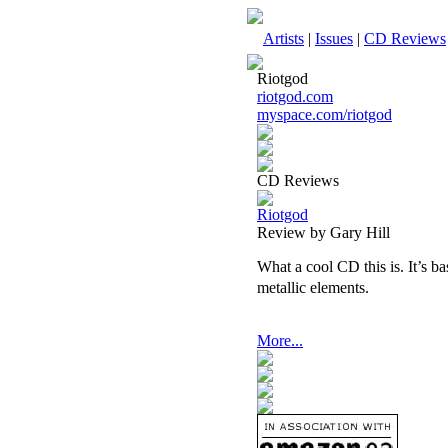
Artists
|
Issues
|
CD Reviews
Riotgod
riotgod.com
myspace.com/riotgod
CD Reviews
Riotgod
Review by Gary Hill
What a cool CD this is. It’s b
metallic elements.
More...