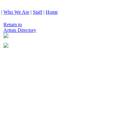
|
Who We Are
|
Staff
|
Home
Return to
Artists Directory