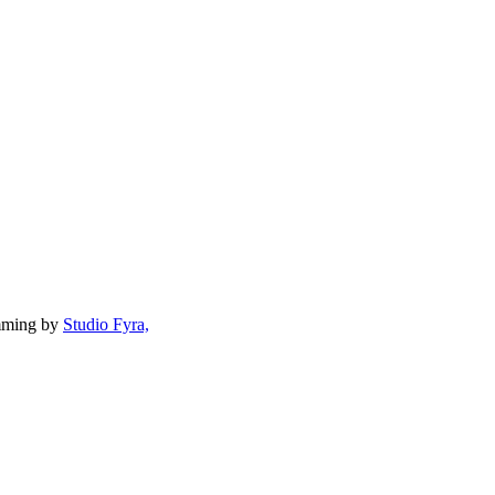
mming by
Studio Fyra,