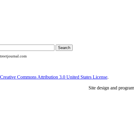
reetjournal.com
Creative Commons Attribution 3.0 United States License
.
Site design and progra