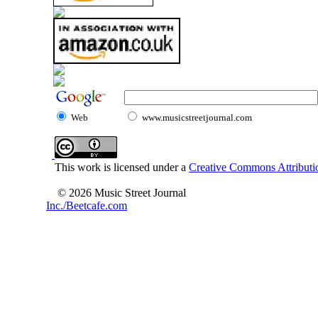
Web
www.musicstreetjournal.com
This work is licensed under a
Creative Commons Attributio
© 2026 Music Street Journal
Inc./Beetcafe.com