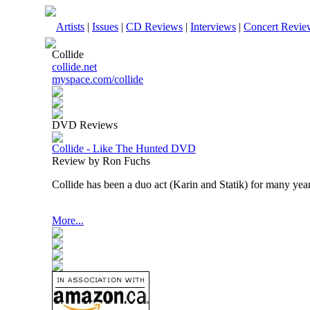
Artists
|
Issues
|
CD Reviews
|
Interviews
|
Concert Revie
Collide
collide.net
myspace.com/collide
DVD Reviews
Collide - Like The Hunted DVD
Review by Ron Fuchs
Collide has been a duo act (Karin and Statik) for many year
More...