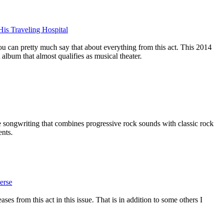
His Traveling Hospital
 you can pretty much say that about everything from this act. This 2014
 album that almost qualifies as musical theater.
he songwriting that combines progressive rock sounds with classic rock
ents.
erse
ses from this act in this issue. That is in addition to some others I