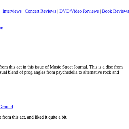
|
Interviews
|
Concert Reviews
|
DVD/Video Reviews
|
Book Reviews
om
rom this act in this issue of Music Street Journal. This is a disc from
sual blend of prog angles from psychedelia to alternative rock and
 Ground
from this act, and liked it quite a bit.