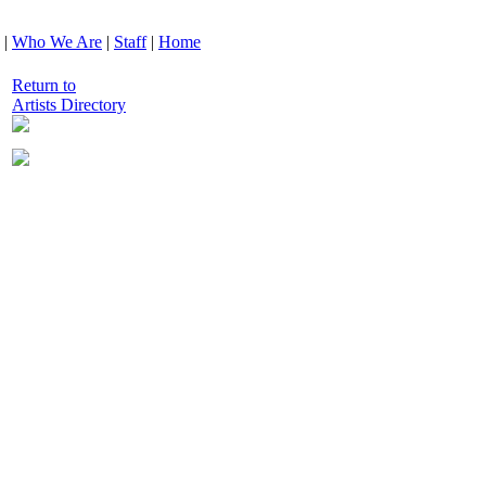
|
Who We Are
|
Staff
|
Home
Return to
Artists Directory