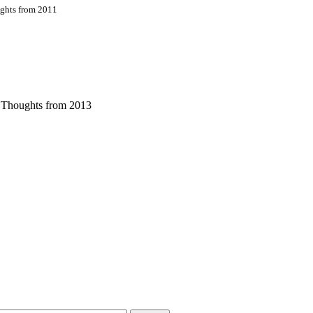
ughts from 2011
s Thoughts from 2013