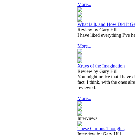
More...
What Is It, and How Did It Ge
Review by Gary Hill
I have liked everything I’ve h
More...
Xrays of the Imagination
Review by Gary Hill
You might notice that I have d
fact, I think, with the ones a
reviewed.
More...
Interviews
These Curious Thoughts
Interview by Gary Hill