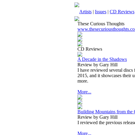
Artists
|
Issues
|
CD Reviews
These Curious Thoughts
www.thesecuriousthoughts.c
CD Reviews
A Decade in the Shadows
Review by Gary Hill
I have reviewed several discs f
2015, and it showcases their u
more.
More...
Building Mountains from the
Review by Gary Hill
I reviewed the previous release 
More...