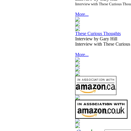
Interview with These Curious Tho
More...
These Curious Thoughts
Interview by Gary Hill
Interview with These Curiou
More...