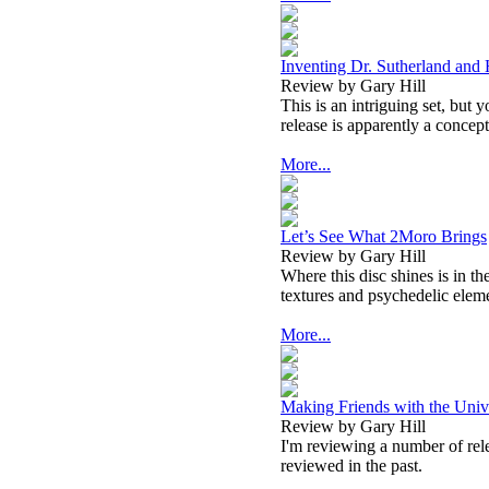
Inventing Dr. Sutherland and 
Review by Gary Hill
This is an intriguing set, but
release is apparently a concept
More...
Let’s See What 2Moro Brings
Review by Gary Hill
Where this disc shines is in t
textures and psychedelic elem
More...
Making Friends with the Univ
Review by Gary Hill
I'm reviewing a number of relea
reviewed in the past.