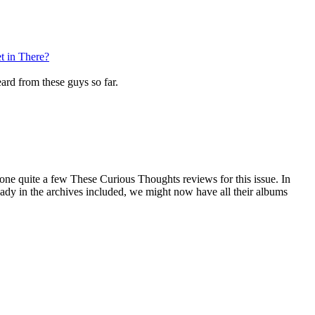
t in There?
eard from these guys so far.
one quite a few These Curious Thoughts reviews for this issue. In
lready in the archives included, we might now have all their albums