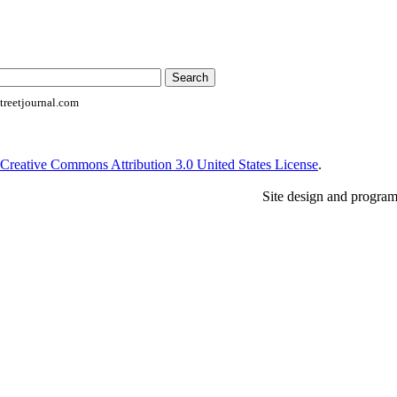
reetjournal.com
Creative Commons Attribution 3.0 United States License
.
Site design and progra