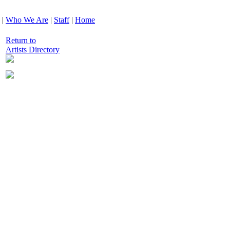
|
Who We Are
|
Staff
|
Home
Return to
Artists Directory