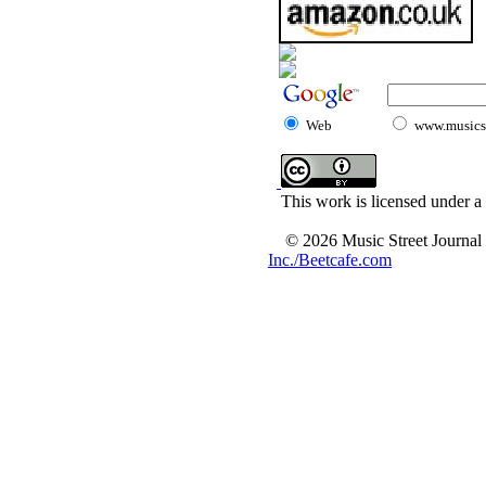
Web
www.musicst
This work is licensed under a
© 2026 Music Street Journal
Inc./Beetcafe.com