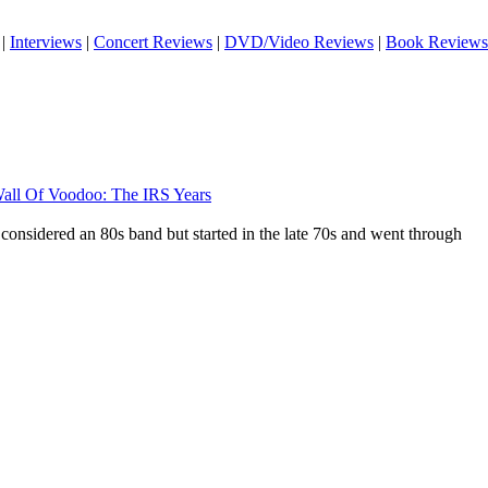
|
Interviews
|
Concert Reviews
|
DVD/Video Reviews
|
Book Reviews
all Of Voodoo: The IRS Years
considered an 80s band but started in the late 70s and went through