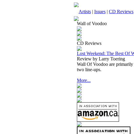
Artists
|
Issues
|
CD Reviews
Wall of Voodoo
CD Reviews
Lost Weekend: The Best Of W
Review by Larry Toering
Wall Of Voodoo are primarily 
two line-ups.
More...