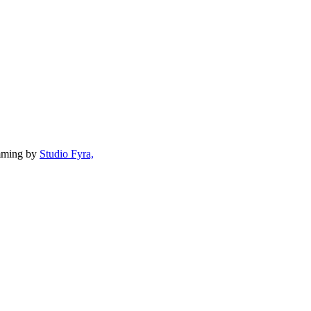
mming by
Studio Fyra,