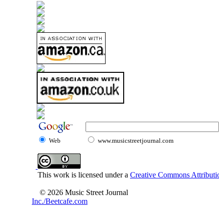
Web
www.musicstreetjournal.com
This work is licensed under a
Creative Commons Attributio
© 2026 Music Street Journal
Inc./Beetcafe.com