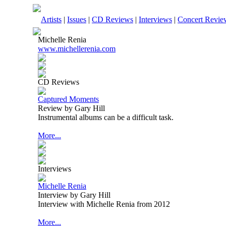
Artists
|
Issues
|
CD Reviews
|
Interviews
|
Concert Revie
Michelle Renia
www.michellerenia.com
CD Reviews
Captured Moments
Review by Gary Hill
Instrumental albums can be a difficult task.
More...
Interviews
Michelle Renia
Interview by Gary Hill
Interview with Michelle Renia from 2012
More...