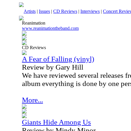
Artists
|
Issues
|
CD Reviews
|
Interviews
|
Concert Revie
Reanimation
www.reanimationtheband.com
CD Reviews
A Fear of Falling (vinyl)
Review by Gary Hill
We have reviewed several releases fro
album everything is done by one pe
More...
Giants Hide Among Us
Review by Mindy Minor