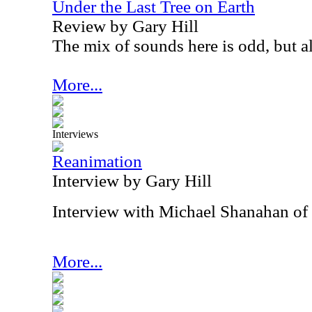
Under the Last Tree on Earth
Review by Gary Hill
The mix of sounds here is odd, but a
More...
Interviews
Reanimation
Interview by Gary Hill
Interview with Michael Shanahan of
More...