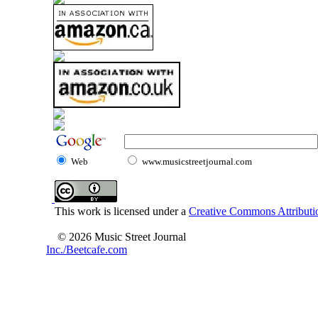
Web
www.musicstreetjournal.com
This work is licensed under a
Creative Commons Attributio
© 2026 Music Street Journal
Inc./Beetcafe.com