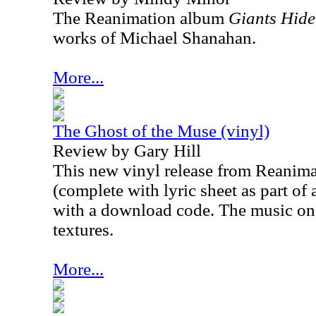
The Reanimation album
Giants Hid
works of Michael Sh
anahan.
More...
The Ghost of the Muse (vinyl)
Review by Gary Hill
This new vinyl release from Reanima
(complete with lyric sheet as part of
with a download code. The music on th
textures.
More...