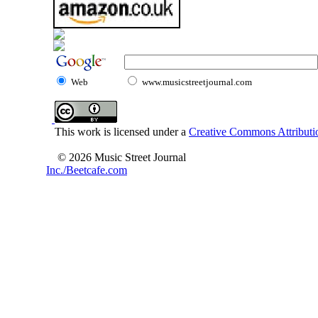
Web
www.musicstreetjournal.com
This work is licensed under a
Creative Commons Attributio
© 2026 Music Street Journal
Inc./Beetcafe.com