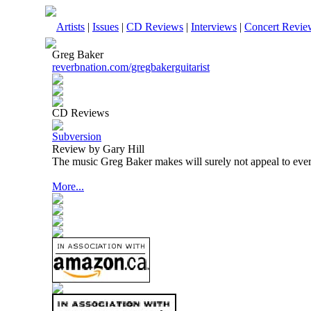
Artists
|
Issues
|
CD Reviews
|
Interviews
|
Concert Revie
Greg Baker
reverbnation.com/gregbakerguitarist
CD Reviews
Subversion
Review by Gary Hill
The music Greg Baker makes will surely not appeal to eve
More...