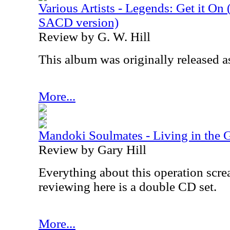
Various Artists - Legends: Get it On
SACD version)
Review by G. W. Hill
This album was originally released as
More...
Mandoki Soulmates - Living in the G
Review by Gary Hill
Everything about this operation scre
reviewing here is a double CD set.
More...