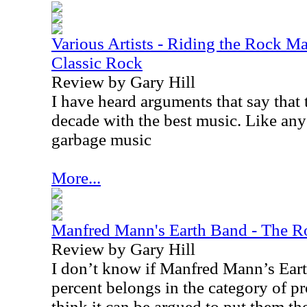
Various Artists - Riding the Rock Ma
Classic Rock
Review by Gary Hill
I have heard arguments that say that
decade with the best music. Like any 
garbage music
More...
Manfred Mann's Earth Band - The Ro
Review by Gary Hill
I don’t know if Manfred Mann’s Ear
percent belongs in the category of pr
think it can be argued to put them the