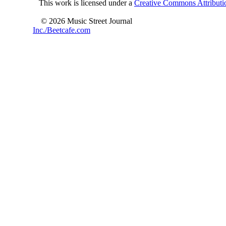
This work is licensed under a
Creative Commons Attributio
© 2026 Music Street Journal
Inc./Beetcafe.com