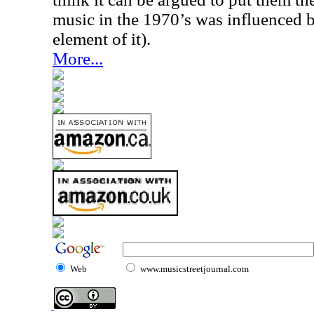
music in the 1970’s was influenced b
element of it).
More...
Web
www.musicstreetjournal.com