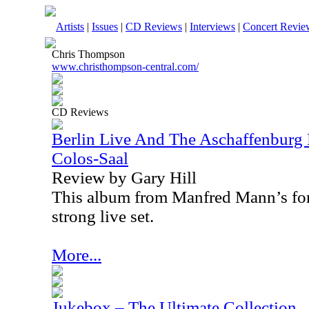
Artists
|
Issues
|
CD Reviews
|
Interviews
|
Concert Revie
Chris Thompson
www.christhompson-central.com/
CD Reviews
Berlin Live And The Aschaffenburg 
Colos-Saal
Review by Gary Hill
This album from Manfred Mann’s form
strong live set.
More...
Jukebox – The Ultimate Collection