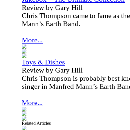
Review by Gary Hill
Chris Thompson came to fame as the 
Mann’s Earth Band.
More...
Toys & Dishes
Review by Gary Hill
Chris Thompson is probably best kno
singer in Manfred Mann’s Earth Ban
More...
Related Articles