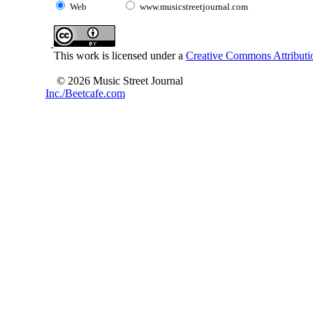
Web
www.musicstreetjournal.com
This work is licensed under a
Creative Commons Attributio
© 2026 Music Street Journal
Inc./Beetcafe.com