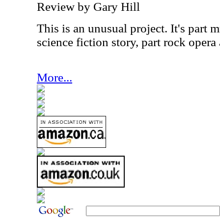
Review by Gary Hill
This is an unusual project. It's part m
science fiction story, part rock opera
More...