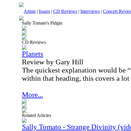
Artists
|
Issues
|
CD Reviews
|
Interviews
|
Concert Revie
Sally Tomato's Pidgin
CD Reviews
Planets
Review by Gary Hill
The quickest explanation would be “
within that heading, this covers a lot 
More...
Related Articles
Sally Tomato - Strange Divinity (vid