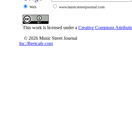
Web
www.musicstreetjournal.com
This work is licensed under a
Creative Commons Attributio
© 2026 Music Street Journal
Inc./Beetcafe.com