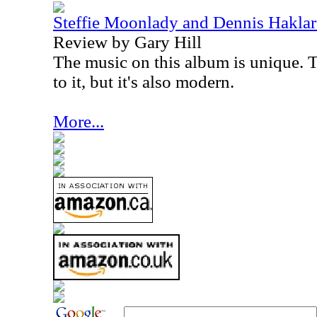
Steffie Moonlady and Dennis Haklar 
Review by Gary Hill
The music on this album is unique. T
to it, but it's also modern.
More...