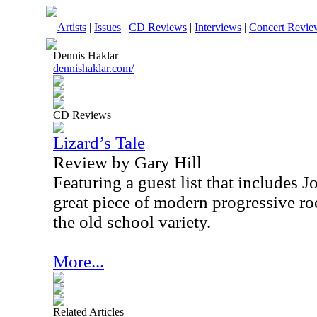
Artists
|
Issues
|
CD Reviews
|
Interviews
|
Concert Revie
Dennis Haklar
dennishaklar.com/
CD Reviews
Lizard’s Tale
Review by Gary Hill
Featuring a guest list that includes J
great piece of modern progressive ro
the old school variety.
More...
Related Articles