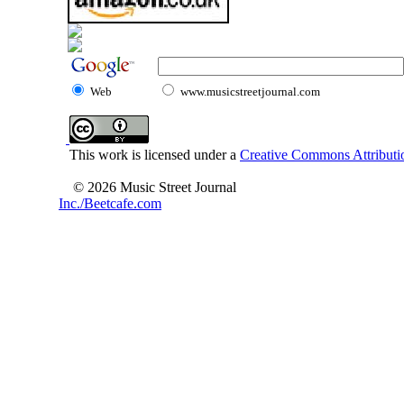
Web
www.musicstreetjournal.com
This work is licensed under a
Creative Commons Attributio
© 2026 Music Street Journal
Inc./Beetcafe.com