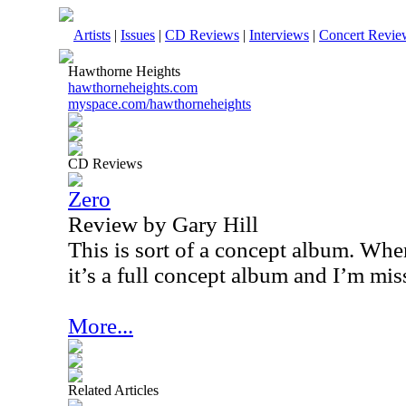
Artists
|
Issues
|
CD Reviews
|
Interviews
|
Concert Revie
Hawthorne Heights
hawthorneheights.com
myspace.com/hawthorneheights
CD Reviews
Zero
Review by Gary Hill
This is sort of a concept album. Whe
it’s a full concept album and I’m mis
More...
Related Articles