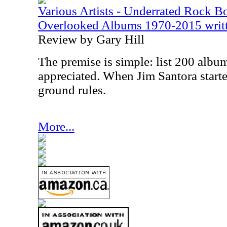
Various Artists - Underrated Rock 
Overlooked Albums 1970-2015 writte
Review by Gary Hill
The premise is simple: list 200 album
appreciated. When Jim Santora starte
ground rules.
More...