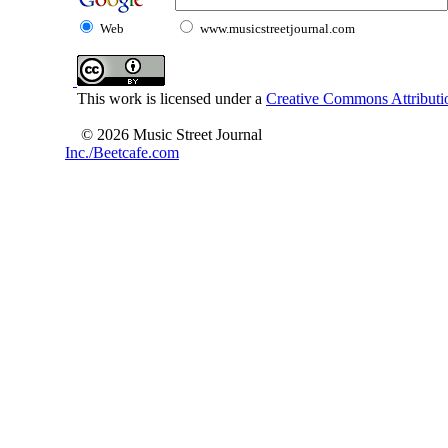
Web
www.musicstreetjournal.com
This work is licensed under a
Creative Commons Attributio
© 2026 Music Street Journal
Inc./Beetcafe.com