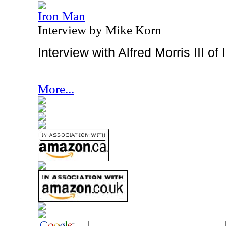
Iron Man
Interview by Mike Korn
Interview with Alfred Morris III o
More...