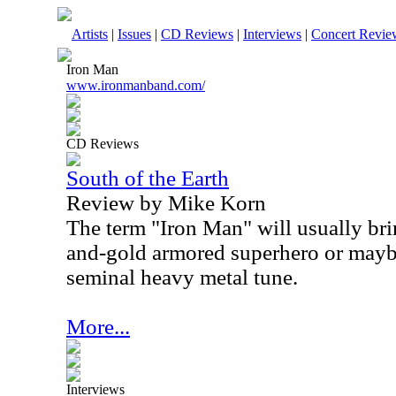
Artists
|
Issues
|
CD Reviews
|
Interviews
|
Concert Revie
Iron Man
www.ironmanband.com/
CD Reviews
South of the Earth
Review by Mike Korn
The term "Iron Man" will usually bri
and-gold armored superhero or mayb
seminal heavy metal tune.
More...
Interviews