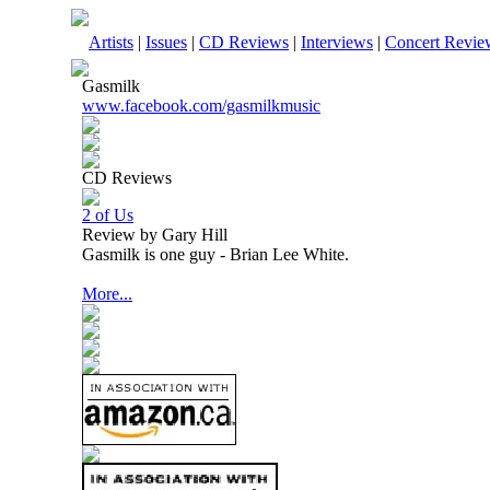
Artists
|
Issues
|
CD Reviews
|
Interviews
|
Concert Revie
Gasmilk
www.facebook.com/gasmilkmusic
CD Reviews
2 of Us
Review by Gary Hill
Gasmilk is one guy - Brian Lee White.
More...