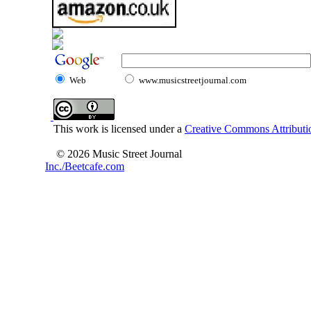
Web
www.musicstreetjournal.com
This work is licensed under a
Creative Commons Attributio
© 2026 Music Street Journal
Inc./Beetcafe.com