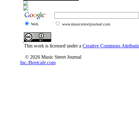
Web
www.musicstreetjournal.com
This work is licensed under a
Creative Commons Attributio
© 2026 Music Street Journal
Inc./Beetcafe.com