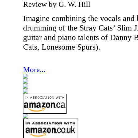
Review by G. W. Hill
Imagine combining the vocals and
drumming of the Stray Cats’ Slim 
guitar and piano talents of Danny 
Cats, Lonesome Spurs).
More...