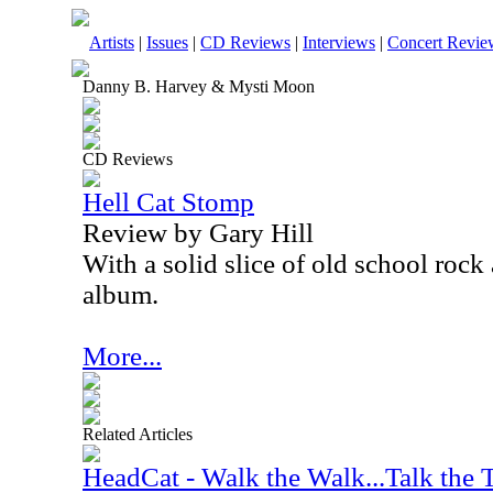
Artists
|
Issues
|
CD Reviews
|
Interviews
|
Concert Revie
Danny B. Harvey & Mysti Moon
CD Reviews
Hell Cat Stomp
Review by Gary Hill
With a solid slice of old school rock 
album.
More...
Related Articles
HeadCat - Walk the Walk...Talk the 