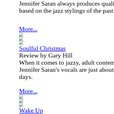
Jennifer Saran always produces qual
based on the jazz stylings of the past
More...
Soulful Christmas
Review by Gary Hill
When it comes to jazzy, adult conte
Jennifer Saran's vocals are just abou
days.
More...
Wake Up