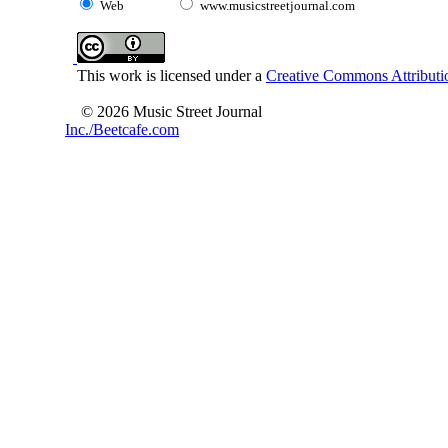
Web
www.musicstreetjournal.com
This work is licensed under a
Creative Commons Attributio
© 2026 Music Street Journal
Inc./Beetcafe.com