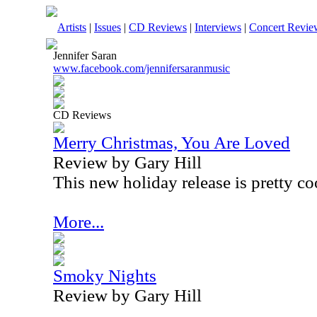
Artists
|
Issues
|
CD Reviews
|
Interviews
|
Concert Revie
Jennifer Saran
www.facebook.com/jennifersaranmusic
CD Reviews
Merry Christmas, You Are Loved
Review by Gary Hill
This new holiday release is pretty co
More...
Smoky Nights
Review by Gary Hill