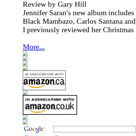
Review by Gary Hill
Jennifer Saran's new album includes
Black Mambazo, Carlos Santana and
I previously reviewed her Christmas
More...