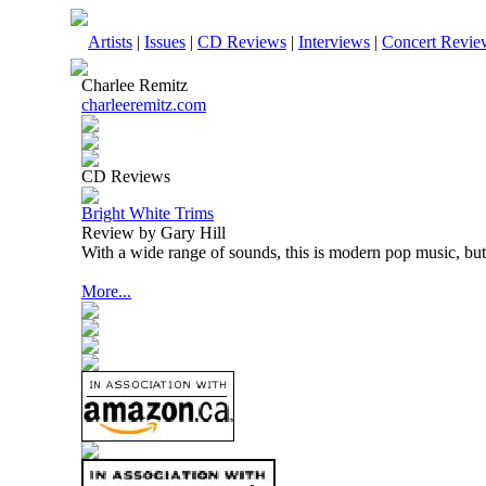
Artists
|
Issues
|
CD Reviews
|
Interviews
|
Concert Revie
Charlee Remitz
charleeremitz.com
CD Reviews
Bright White Trims
Review by Gary Hill
With a wide range of sounds, this is modern pop music, but 
More...