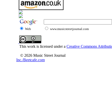
Web
www.musicstreetjournal.com
This work is licensed under a
Creative Commons Attributio
© 2026 Music Street Journal
Inc./Beetcafe.com