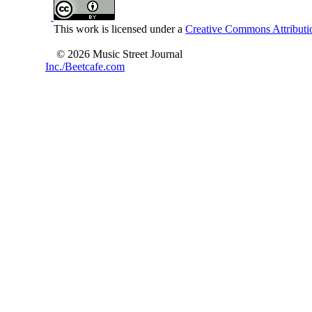
This work is licensed under a
Creative Commons Attributio
© 2026 Music Street Journal
Inc./Beetcafe.com