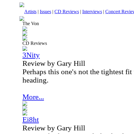
Artists
|
Issues
|
CD Reviews
|
Interviews
|
Concert Revie
The Von
CD Reviews
3Nity
Review by Gary Hill
Perhaps this one's not the tightest fi
heading.
More...
Ei8ht
Review by Gary Hill