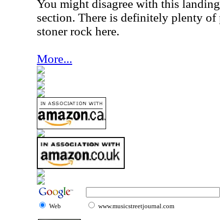
You might disagree with this landing
section. There is definitely plenty o
stoner rock here.
More...
Web
www.musicstreetjournal.com