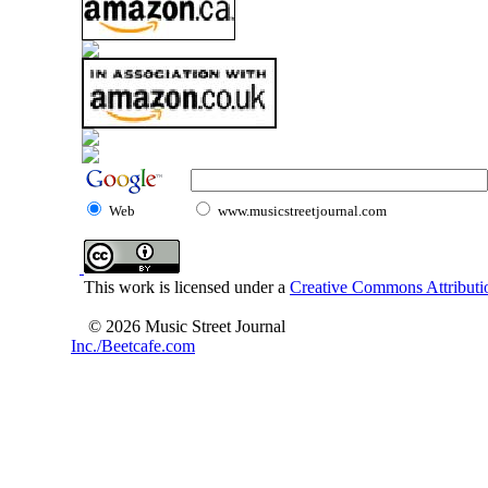
Web
www.musicstreetjournal.com
This work is licensed under a
Creative Commons Attributio
© 2026 Music Street Journal
Inc./Beetcafe.com