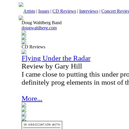
Artists
|
Issues
|
CD Reviews
|
Interviews
|
Concert Revie
Doug Wahlberg Band
dougwahlberg.com
CD Reviews
Flying Under the Radar
Review by Gary Hill
I came close to putting this under pr
definitely prog elements in most of t
More...