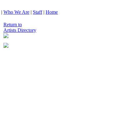
|
Who We Are
|
Staff
|
Home
Return to
Artists Directory