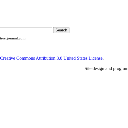
reetjournal.com
Creative Commons Attribution 3.0 United States License
.
Site design and progra