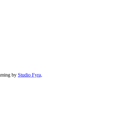
mming by
Studio Fyra,