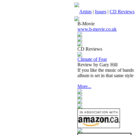
Artists
|
Issues
|
CD Reviews
B-Movie
www.b-movie.co.uk
CD Reviews
Climate of Fear
Review by Gary Hill
If you like the music of bands
album is set in that same style
More...