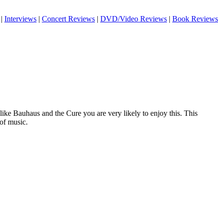
|
Interviews
|
Concert Reviews
|
DVD/Video Reviews
|
Book Reviews
 like Bauhaus and the Cure you are very likely to enjoy this. This
 of music.