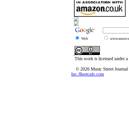
Web
www.musicst
This work is licensed under a
© 2026 Music Street Journal
Inc./Beetcafe.com