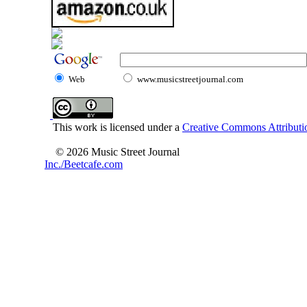
Web
www.musicstreetjournal.com
This work is licensed under a
Creative Commons Attributio
© 2026 Music Street Journal
Inc./Beetcafe.com