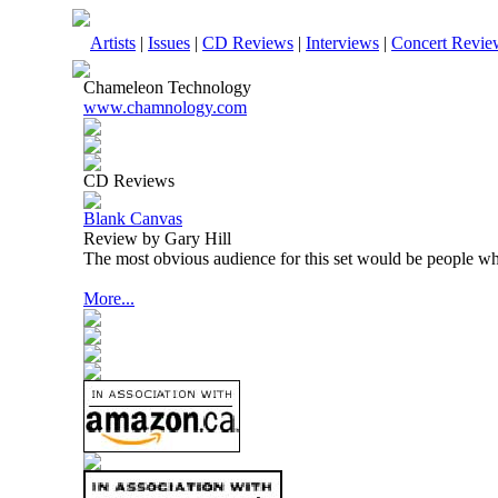
Artists
|
Issues
|
CD Reviews
|
Interviews
|
Concert Revie
Chameleon Technology
www.chamnology.com
CD Reviews
Blank Canvas
Review by Gary Hill
The most obvious audience for this set would be people wh
More...