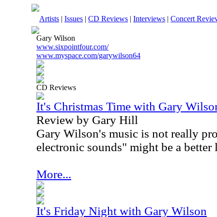
Artists
|
Issues
|
CD Reviews
|
Interviews
|
Concert Revie
Gary Wilson
www.sixpointfour.com/
www.myspace.com/garywilson64
CD Reviews
It's Christmas Time with Gary Wilso
Review by Gary Hill
Gary Wilson's music is not really pro
electronic sounds" might be a better 
More...
It's Friday Night with Gary Wilson