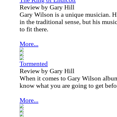
Review by Gary Hill
Gary Wilson is a unique musician. He
in the traditional sense, but his mus
to fit there.
More...
Tormented
Review by Gary Hill
When it comes to Gary Wilson album
know what you are going to get befo
More...