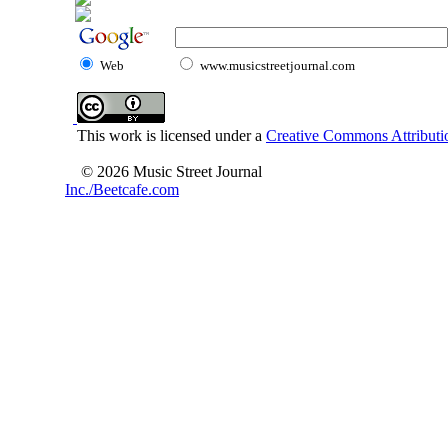
Web
www.musicstreetjournal.com
This work is licensed under a
Creative Commons Attributio
© 2026 Music Street Journal
Inc./Beetcafe.com