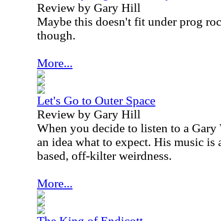
Review by Gary Hill
Maybe this doesn't fit under prog rock
though.
More...
Let's Go to Outer Space
Review by Gary Hill
When you decide to listen to a Gary
an idea what to expect. His music is 
based, off-kilter weirdness.
More...
The King of Endicott