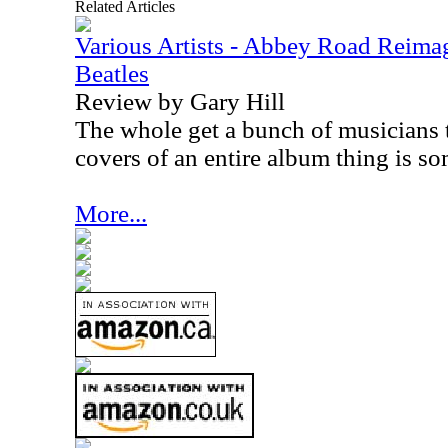
Related Articles
Various Artists - Abbey Road Reimag
Beatles
Review by Gary Hill
The whole get a bunch of musicians 
covers of an entire album thing is som
More...