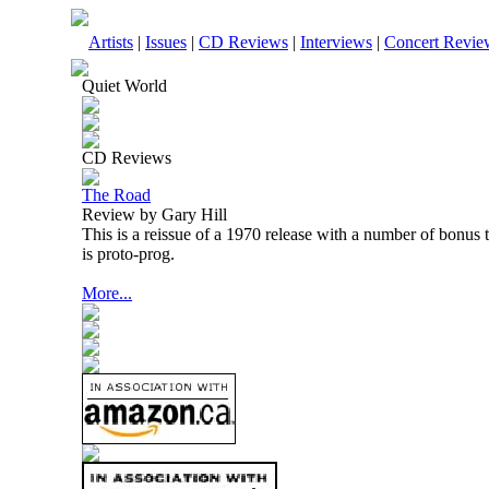
Artists
|
Issues
|
CD Reviews
|
Interviews
|
Concert Revie
Quiet World
CD Reviews
The Road
Review by Gary Hill
This is a reissue of a 1970 release with a number of bonus tr
is proto-prog.
More...