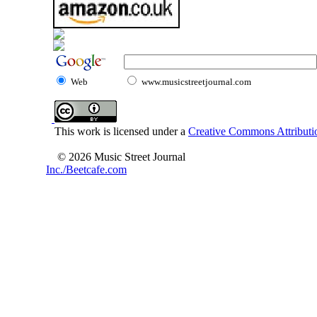
Web
www.musicstreetjournal.com
This work is licensed under a
Creative Commons Attributio
© 2026 Music Street Journal
Inc./Beetcafe.com