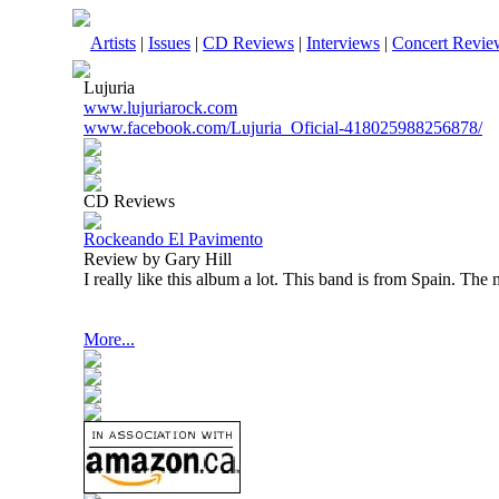
Artists
|
Issues
|
CD Reviews
|
Interviews
|
Concert Revie
Lujuria
www.lujuriarock.com
www.facebook.com/Lujuria_Oficial-418025988256878/
CD Reviews
Rockeando El Pavimento
Review by Gary Hill
I really like this album a lot. This band is from
Spain
. The m
More...