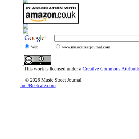
Web
www.musicstreetjournal.com
This work is licensed under a
Creative Commons Attributio
© 2026 Music Street Journal
Inc./Beetcafe.com