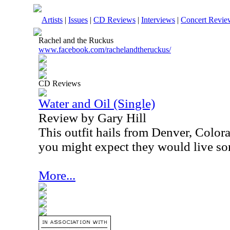
Artists
|
Issues
|
CD Reviews
|
Interviews
|
Concert Revie
Rachel and the Ruckus
www.facebook.com/rachelandtheruckus/
CD Reviews
Water and Oil (Single)
Review by Gary Hill
This outfit hails from Denver, Color
you might expect they would live som
More...