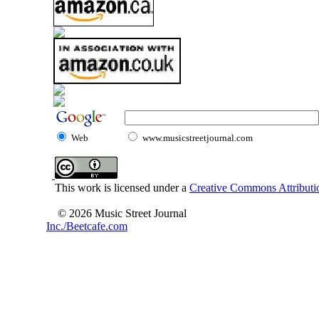
Web
www.musicstreetjournal.com
This work is licensed under a
Creative Commons Attributio
© 2026 Music Street Journal
Inc./Beetcafe.com