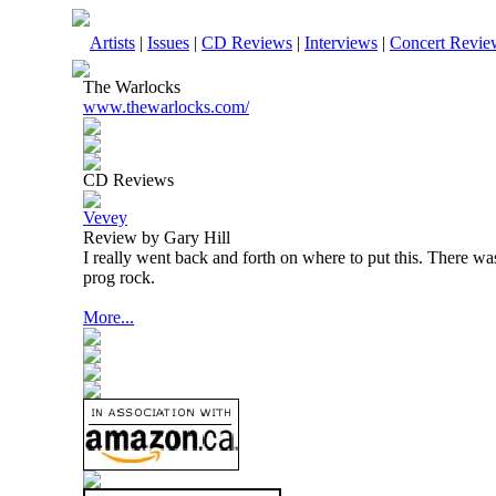
Artists
|
Issues
|
CD Reviews
|
Interviews
|
Concert Revie
The Warlocks
www.thewarlocks.com/
CD Reviews
Vevey
Review by Gary Hill
I really went back and forth on where to put this. There wa
prog rock.
More...