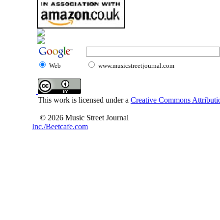
Web
www.musicstreetjournal.com
This work is licensed under a
Creative Commons Attributio
© 2026 Music Street Journal
Inc./Beetcafe.com