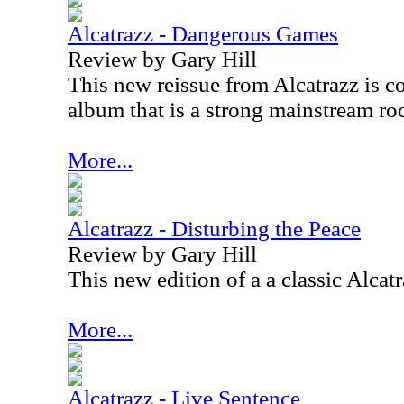
Alcatrazz - Dangerous Games
Review by Gary Hill
This new reissue from Alcatrazz is co
album that is a strong mainstream ro
More...
Alcatrazz - Disturbing the Peace
Review by Gary Hill
This new edition of a a classic Alcatr
More...
Alcatrazz - Live Sentence