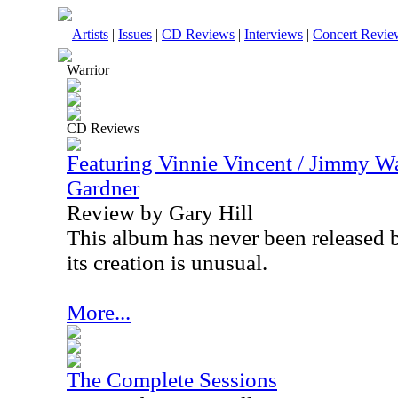
Artists
|
Issues
|
CD Reviews
|
Interviews
|
Concert Revie
Warrior
CD Reviews
Featuring Vinnie Vincent / Jimmy Wa
Gardner
Review by Gary Hill
This album has never been released 
its creation is unusual.
More...
The Complete Sessions