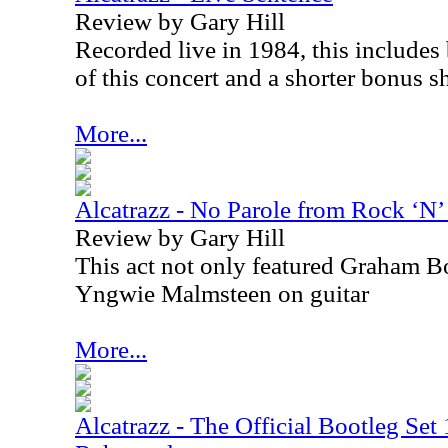
Review by Gary Hill
Recorded live in 1984, this include
of this concert and a shorter bonus s
More...
Alcatrazz - No Parole from Rock ‘N’
Review by Gary Hill
This act not only featured Graham Bo
Yngwie Malmsteen on guitar
More...
Alcatrazz - The Official Bootleg Se