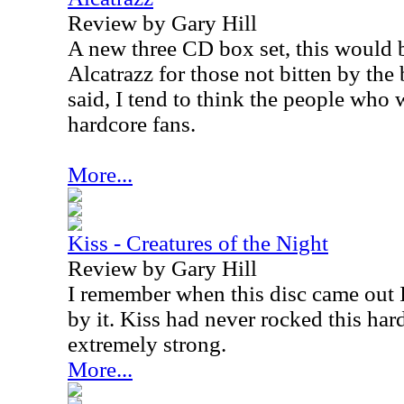
Review by Gary Hill
A new three CD box set, this would 
Alcatrazz for those not bitten by the 
said, I tend to think the people who wi
hardcore fans.
More...
Kiss - Creatures of the Night
Review by Gary Hill
I remember when this disc came out
by it. Kiss had never rocked this ha
extremely strong.
More...