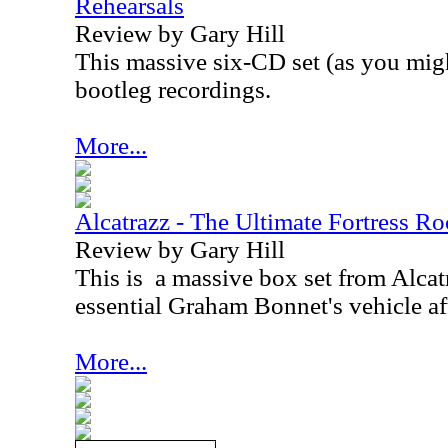
Rehearsals
Review by Gary Hill
This massive six-CD set (as you mig
bootleg recordings.
More...
Alcatrazz - The Ultimate Fortress Ro
Review by Gary Hill
This is
a massive box set from Alca
essential Graham Bonnet's vehicle af
More...