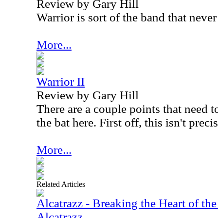
Review by Gary Hill
Warrior is sort of the band that never
More...
Warrior II
Review by Gary Hill
There are a couple points that need t
the bat here. First off, this isn't prec
More...
Related Articles
Alcatrazz - Breaking the Heart of the
Alcatrazz