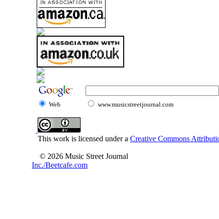
Web
www.musicstreetjournal.com
This work is licensed under a
Creative Commons Attributio
© 2026 Music Street Journal
Inc./Beetcafe.com