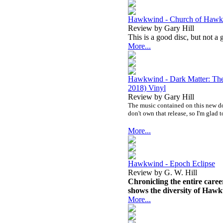
Hawkwind - Church of Haw
Review by Gary Hill
This is a good disc, but not a 
More...
Hawkwind - Dark Matter: The
2018) Vinyl
Review by Gary Hill
The music contained on this new dou
don't own that release, so I'm glad t
More...
Hawkwind - Epoch Eclipse
Review by G. W. Hill
Chronicling the entire career
shows the diversity of Hawkw
More...