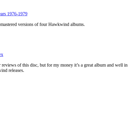
ars 1976-1979
remastered versions of four Hawkwind albums.
ex
r reviews of this disc, but for my money it’s a great album and well in
ind releases.