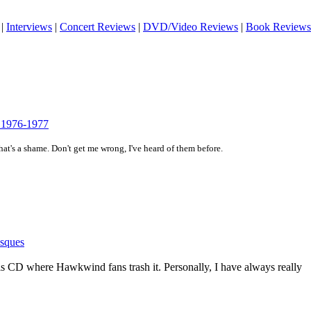
|
Interviews
|
Concert Reviews
|
DVD/Video Reviews
|
Book Reviews
s 1976-1977
hat's a shame. Don't get me wrong, I've heard of them before.
sques
this CD where Hawkwind fans trash it. Personally, I have always really