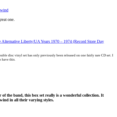
kwind
great one.
 Alternative Liberty/UA Years 1970 – 1974 (Record Store Day
ble disc vinyl set has only previously been released on one fairly rare CD set. I
o have this.
 of the band, this box set really is a wonderful collection. It
ind in all their varying styles.