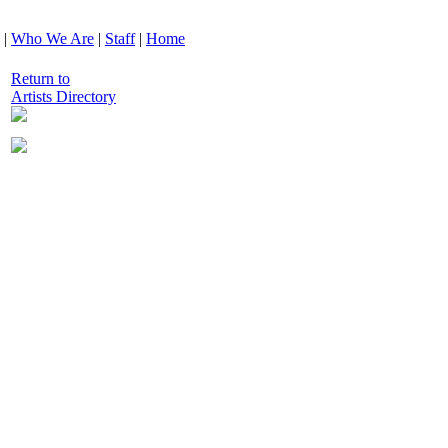
|
Who We Are
|
Staff
|
Home
Return to
Artists Directory