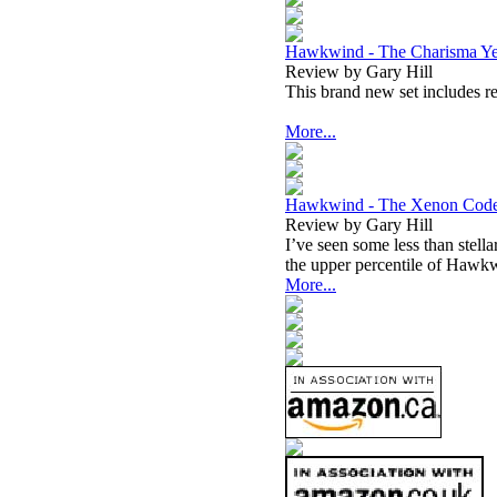
Hawkwind - The Charisma Ye
Review by Gary Hill
This brand new set includes 
More...
Hawkwind - The Xenon Cod
Review by Gary Hill
I’ve seen some less than stella
the upper percentile of Hawkw
More...