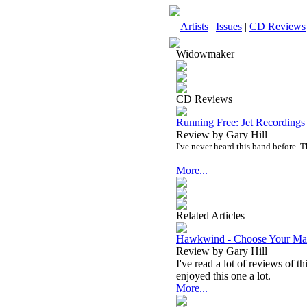
Artists
|
Issues
|
CD Reviews
Widowmaker
CD Reviews
Running Free: Jet Recording
Review by Gary Hill
I've never heard this band before. T
More...
Related Articles
Hawkwind - Choose Your Ma
Review by Gary Hill
I've read a lot of reviews of 
enjoyed this one a lot.
More...