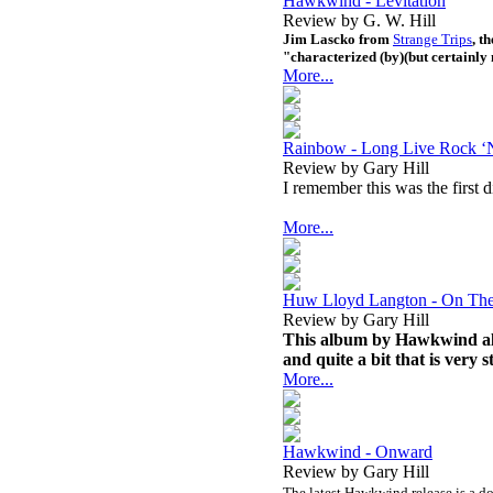
Hawkwind - Levitation
Review by G. W. Hill
Jim Lascko from
Strange Trips
, t
"characterized (by)(but certainly 
More...
Rainbow - Long Live Rock ‘N
Review by Gary Hill
I remember this was the first
More...
Huw Lloyd Langton - On Th
Review by Gary Hill
This album by Hawkwind alum
and quite a bit that is very s
More...
Hawkwind - Onward
Review by Gary Hill
The latest Hawkwind release is a do