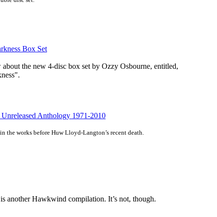
arkness Box Set
w about the new 4-disc box set by Ozzy Osbourne, entitled,
kness".
 Unreleased Anthology 1971-2010
in the works before Huw Lloyd-Langton’s recent death.
 is another Hawkwind compilation. It’s not, though.