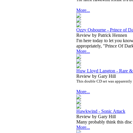
More...
Ozzy Osbourne - Prince of D
Review by Patrick Hennen
I'm here today to let you kno
appropriately, "Prince Of Dar
More...
Huw Lloyd Langton - Rare &
Review by Gary Hill
This double CD set was apparently 
More...
Hawkwind - Sonic Attack
Review by Gary Hill
Many probably think this disc
More...