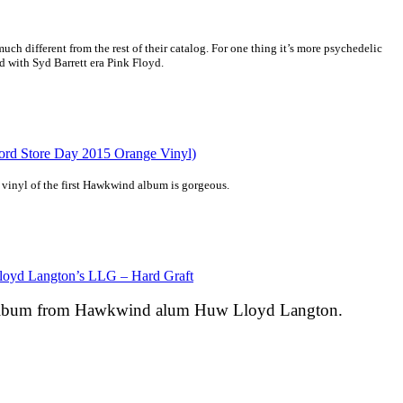
ch different from the rest of their catalog. For one thing it’s more psychedelic
nd with Syd Barrett era Pink Floyd.
d Store Day 2015 Orange Vinyl)
 vinyl of the first Hawkwind album is gorgeous.
oyd Langton’s LLG – Hard Graft
t album from Hawkwind alum Huw Lloyd Langton.