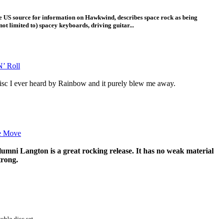
he US source for information on Hawkwind, describes space rock as being
not limited to) spacey keyboards, driving guitar...
’ Roll
 disc I ever heard by Rainbow and it purely blew me away.
e Move
ni Langton is a great rocking release. It has no weak material
trong.
uble disc set.