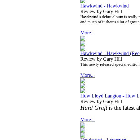
Hawkwind - Hawkwind
Review by Gary Hill
Hawkwind’s debut album is really mu
and much of it shares a lot of grou
More...
Hawkwind - Hawkwind (Recor
Review by Gary Hill
This newly released special edition
More...
Huw Lloyd Langton - Huw Ll
Review by Gary Hill
Hard Graft
is the lates
More...