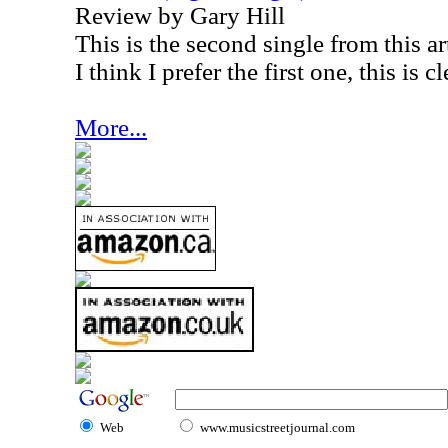
Review by Gary Hill
This is the second single from this ar
I think I prefer the first one, this is c
More...
Web
www.musicstreetjournal.com