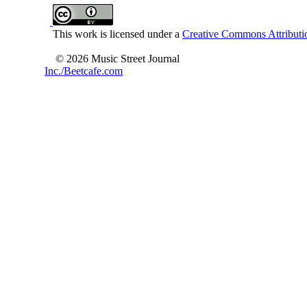
This work is licensed under a
Creative Commons Attributio
© 2026 Music Street Journal
Inc./Beetcafe.com