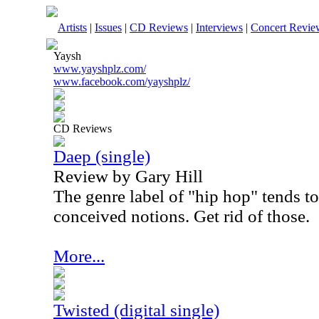
Artists
|
Issues
|
CD Reviews
|
Interviews
|
Concert Revie
Yaysh
www.yayshplz.com/
www.facebook.com/yayshplz/
CD Reviews
Daep (single)
Review by Gary Hill
The genre label of "hip hop" tends to 
conceived notions. Get rid of those.
More...
Twisted (digital single)