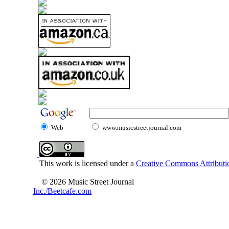
Web
www.musicstreetjournal.com
This work is licensed under a
Creative Commons Attributio
© 2026 Music Street Journal
Inc./Beetcafe.com