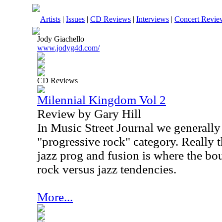
Artists
|
Issues
|
CD Reviews
|
Interviews
|
Concert Revie
Jody Giachello
www.jodyg4d.com/
CD Reviews
Milennial Kingdom Vol 2
Review by Gary Hill
In Music Street Journal we generally
"progressive rock" category. Really 
jazz prog and fusion is where the bo
rock versus jazz tendencies.
More...