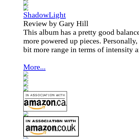
ShadowLight
Review by Gary Hill
This album has a pretty good balan
more powered up pieces. Personally, I
bit more range in terms of intensity
More...