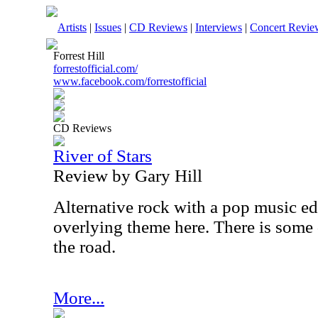
Artists
|
Issues
|
CD Reviews
|
Interviews
|
Concert Revie
Forrest Hill
forrestofficial.com/
www.facebook.com/forrestofficial
CD Reviews
River of Stars
Review by Gary Hill
Alternative rock with a pop music ed
overlying theme here. There is some 
the road.
More...