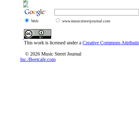
Web
www.musicstreetjournal.com
This work is licensed under a
Creative Commons Attributio
© 2026 Music Street Journal
Inc./Beetcafe.com