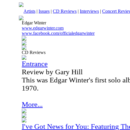
Artists
|
Issues
|
CD Reviews
|
Interviews
|
Concert Revie
Edgar Winter
www.edgarwinter.com
www.facebook.com/officialedgarwinter
CD Reviews
Entrance
Review by Gary Hill
This was Edgar Winter's first solo al
1970.
More...
I've Got News for You: Featuring T