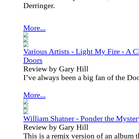
Derringer.
More...
Various Artists - Light My Fire - A C
Doors
Review by Gary Hill
I’ve always been a big fan of the Doo
More...
William Shatner - Ponder the Myster
Review by Gary Hill
This is a remix version of an album t