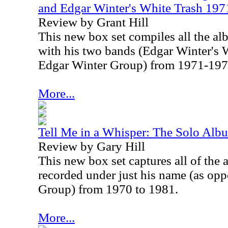
and Edgar Winter's White Trash 19
Review by Grant Hill
This new box set compiles all the a
with his two bands (Edgar Winter's 
Edgar Winter Group) from 1971-197
More...
Tell Me in a Whisper: The Solo Al
Review by Gary Hill
This new box set captures all of the
recorded under just his name (as op
Group) from 1970 to 1981.
More...