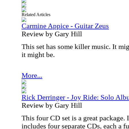
Related Articles
Carmine Appice - Guitar Zeus
Review by Gary Hill
This set has some killer music. It mig
it might be.
More...
Rick Derringer - Joy Ride: Solo Al
Review by Gary Hill
This four CD set is a great package. 
includes four separate CDs, each a f