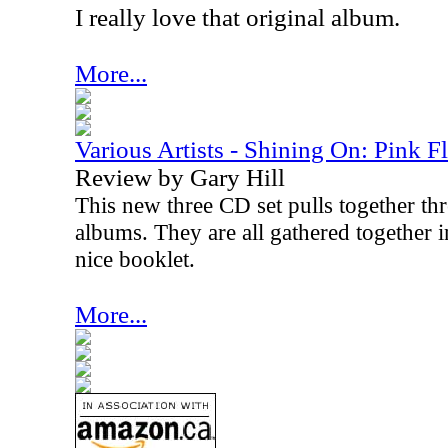
I really love that original album.
More...
Various Artists - Shining On: Pink F
Review by Gary Hill
This new three CD set pulls together thr
albums. They are all gathered together i
nice booklet.
More...