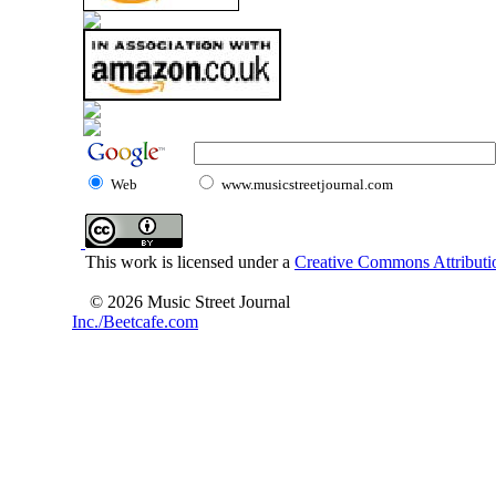
Web
www.musicstreetjournal.com
This work is licensed under a
Creative Commons Attributio
© 2026 Music Street Journal
Inc./Beetcafe.com