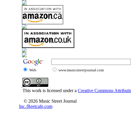
Web
www.musicstreetjournal.com
This work is licensed under a
Creative Commons Attributio
© 2026 Music Street Journal
Inc./Beetcafe.com