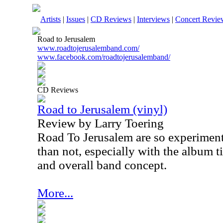
Artists
|
Issues
|
CD Reviews
|
Interviews
|
Concert Revie
Road to Jerusalem
www.roadtojerusalemband.com/
www.facebook.com/roadtojerusalemband/
CD Reviews
Road to Jerusalem (vinyl)
Review by Larry Toering
Road To Jerusalem are so experimenta
than not, especially with the album t
and overall band concept.
More...