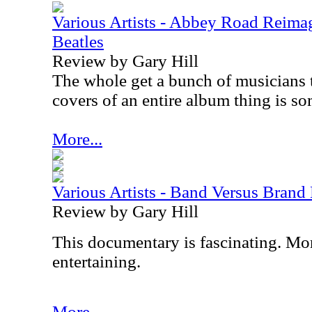
Various Artists - Abbey Road Reimag
Beatles
Review by Gary Hill
The whole get a bunch of musicians 
covers of an entire album thing is som
More...
Various Artists - Band Versus Bran
Review by Gary Hill
This documentary is fascinating. More
entertaining.
More...