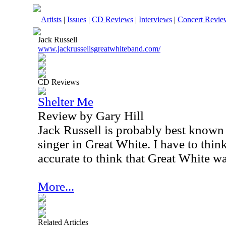
Artists
|
Issues
|
CD Reviews
|
Interviews
|
Concert Revie
Jack Russell
www.jackrussellsgreatwhiteband.com/
CD Reviews
Shelter Me
Review by Gary Hill
Jack Russell is probably best known 
singer in Great White. I have to thin
accurate to think that Great White w
More...
Related Articles