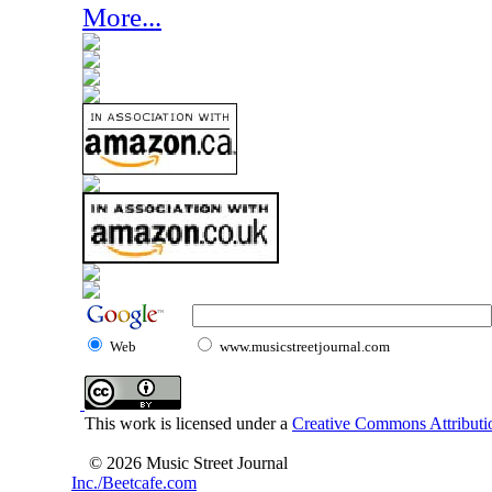
More...
Web
www.musicstreetjournal.com
This work is licensed under a
Creative Commons Attributio
© 2026 Music Street Journal
Inc./Beetcafe.com