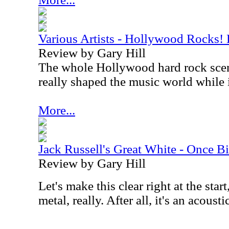
Various Artists - Hollywood Rocks!
Review by Gary Hill
The whole Hollywood hard rock scen
really shaped the music world while
More...
Jack Russell's Great White - Once B
Review by Gary Hill
Let's make this clear right at the star
metal, really. After all, it's an acousti