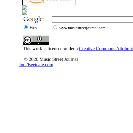
Web
www.musicstreetjournal.com
This work is licensed under a
Creative Commons Attributio
© 2026 Music Street Journal
Inc./Beetcafe.com