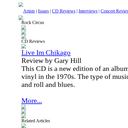
Artists
|
Issues
|
CD Reviews
|
Interviews
|
Concert Revie
Rock Circus
CD Reviews
Live Im Chikago
Review by Gary Hill
This CD is a new edition of an album
vinyl in the 1970s. The type of music
and roll and blues.
More...
Related Articles