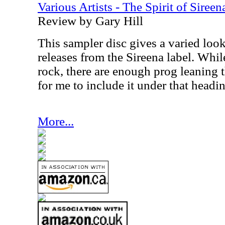
Various Artists - The Spirit of Sireen
Review by Gary Hill
This sampler disc gives a varied loo
releases from the Sireena label. While
rock, there are enough prog leaning t
for me to include it under that headi
More...