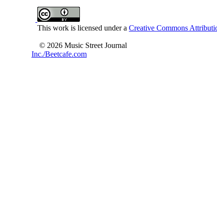
This work is licensed under a
Creative Commons Attributio
© 2026 Music Street Journal
Inc./Beetcafe.com