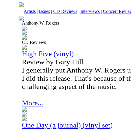
Artists
|
Issues
|
CD Reviews
|
Interviews
|
Concert Revie
Anthony W. Rogers
CD Reviews
High Five (vinyl)
Review by Gary Hill
I generally put Anthony W. Rogers u
I did this release. That's because of 
challenging aspect of the music.
More...
One Day (a journal) (vinyl set)