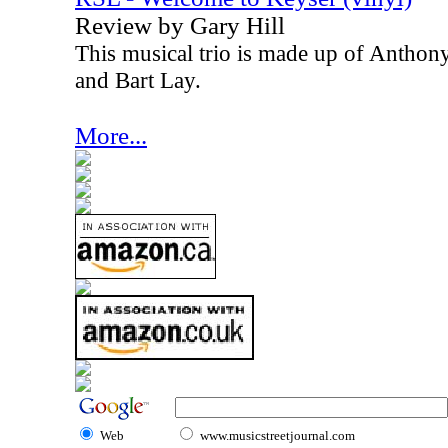
Review by Gary Hill
This musical trio is made up of Anthon
and Bart Lay.
More...
Web
www.musicstreetjournal.com