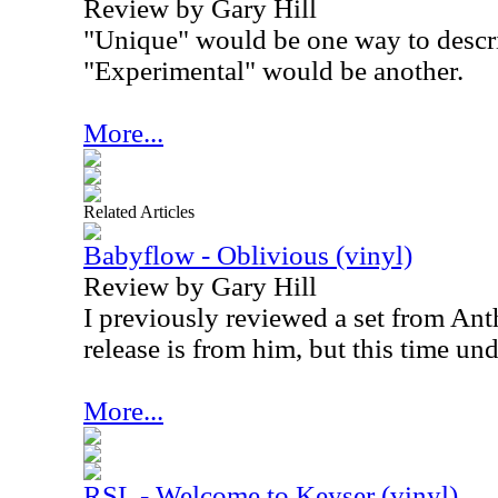
Review by Gary Hill
"Unique" would be one way to describ
"Experimental" would be another.
More...
Related Articles
Babyflow - Oblivious (vinyl)
Review by Gary Hill
I previously reviewed a set from An
release is from him, but this time un
More...
RSL - Welcome to Keyser (vinyl)